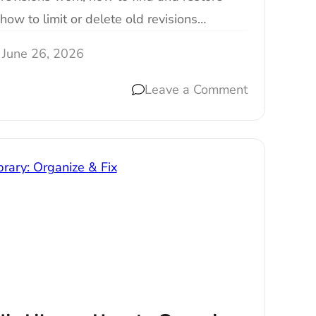
how to limit or delete old revisions…
June 26, 2026
Leave a Comment