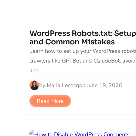
WordPress Robots.txt: Setup
and Common Mistakes
Learn how to set up your WordPress robots.t
crawlers like GPTBot and ClaudeBot, avoi
and…
by
Maria Lecocq
on
June 19, 2026
Read More