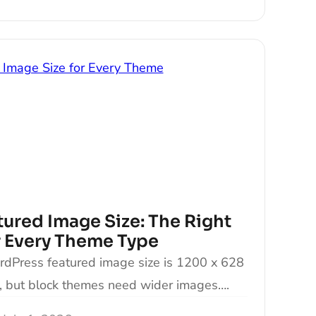
ured Image Size: The Right
 Every Theme Type
Press featured image size is 1200 x 628
s, but block themes need wider images….