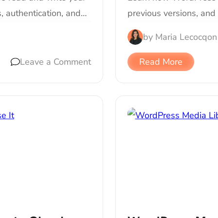
, authentication, and…
previous versions, and 
by
Maria Lecocq
on
Leave a Comment
Read More