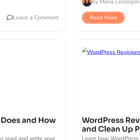
by
Maria Lecocq
on
Leave a Comment
Read More
t Does and How
WordPress Revi
and Clean Up P
s read and write your
Learn how WordPress r