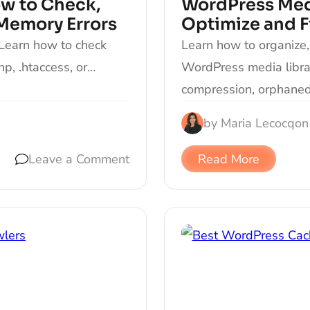
w to Check,
WordPress Medi
 Memory Errors
Optimize and 
 Learn how to check
Learn how to organize,
php, .htaccess, or…
WordPress media librar
compression, orphaned 
by
Maria Lecocq
on
Leave a Comment
Read More