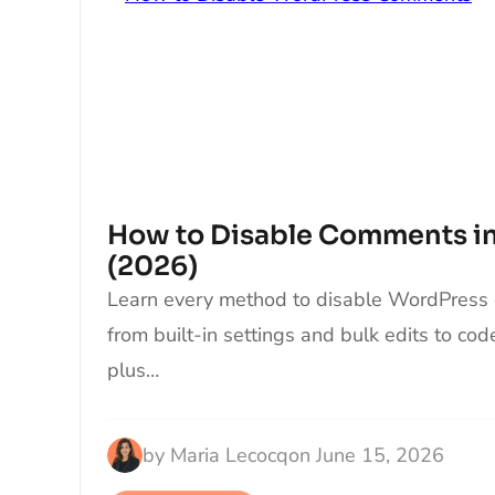
How to Disable Comments i
(2026)
Learn every method to disable WordPress
from built-in settings and bulk edits to co
plus…
by
Maria Lecocq
on
June 15, 2026