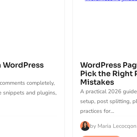
n WordPress
WordPress Pagi
Pick the Right
Mistakes
 comments completely,
A practical 2026 guid
de snippets and plugins,
setup, post splitting, 
practices for…
by
Maria Lecocq
on