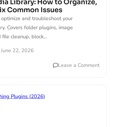
a Library: How to Organize,
Fix Common Issues
 optimize and troubleshoot your
y. Covers folder plugins, image
file cleanup, block…
June 22, 2026
Leave a Comment