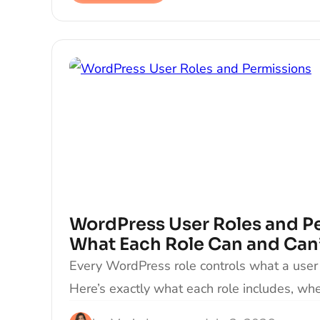
WordPress User Roles and P
What Each Role Can and Can
Every WordPress role controls what a user 
Here’s exactly what each role includes, wh