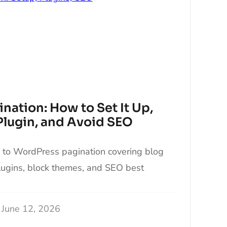
nation: How to Set It Up,
 Plugin, and Avoid SEO
e to WordPress pagination covering blog
plugins, block themes, and SEO best
June 12, 2026