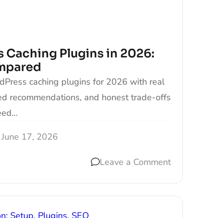
 Caching Plugins in 2026:
mpared
Press caching plugins for 2026 with real
hed recommendations, and honest trade-offs
eed…
June 17, 2026
Leave a Comment