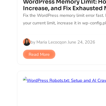
WordPress Memory Limit: Ho
Increase, and Fix Exhausted
Fix the WordPress memory limit error fast.
your current limit, increase it in wp-config.
by
Maria Lecocq
on
June 24, 2026
Read More