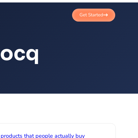
Get Started
cocq