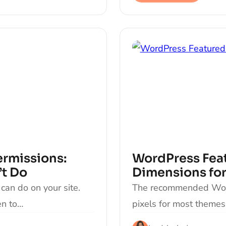
ermissions:
WordPress Feat
’t Do
Dimensions for
can do on your site.
The recommended Word
en to…
pixels for most theme