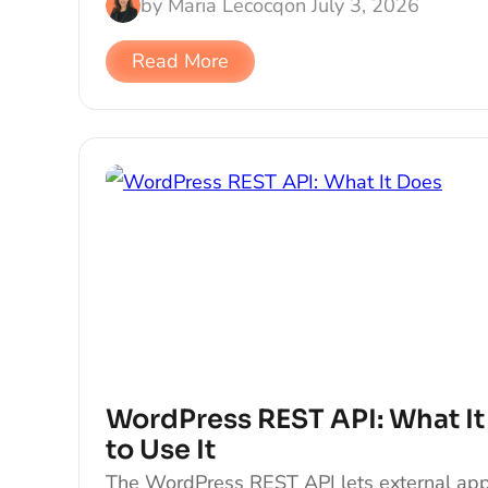
by
Maria Lecocq
on
July 3, 2026
Read More
WordPress REST API: What I
to Use It
The WordPress REST API lets external app