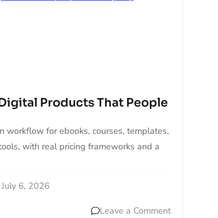
Digital Products That People
n workflow for ebooks, courses, templates,
tools, with real pricing frameworks and a
July 6, 2026
Leave a Comment