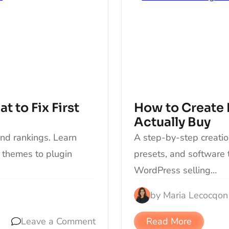
 to Fix First
How to Create 
Actually Buy
and rankings. Learn
A step-by-step creatio
 themes to plugin
presets, and software 
WordPress selling…
by
Maria Lecocq
on
Leave a Comment
Read More