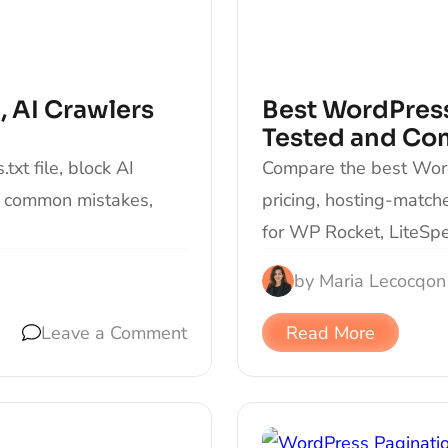
, AI Crawlers
Best WordPress
Tested and Co
xt file, block AI
Compare the best Word
d common mistakes,
pricing, hosting-matc
for WP Rocket, LiteSp
by
Maria Lecocq
on
Leave a Comment
Read More