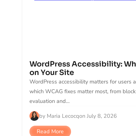
WordPress Accessibility: What
on Your Site
WordPress accessibility matters for users 
which WCAG fixes matter most, from block
evaluation and…
by
Maria Lecocq
on
July 8, 2026
Read More