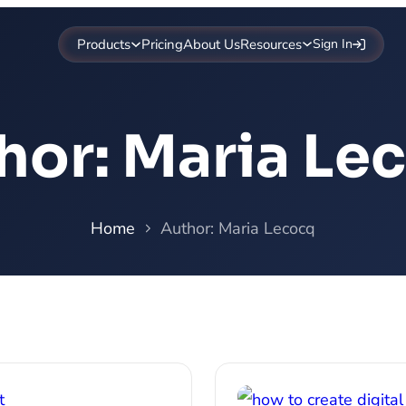
Products
Pricing
About Us
Resources
Sign In
hor:
Maria Le
Home
Author: Maria Lecocq