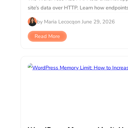
site’s data over HTTP. Learn how endpoints
by
Maria Lecocq
on
June 29, 2026
Read More