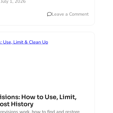
July 1, 2026
Leave a Comment
sions: How to Use, Limit,
ost History
evisions work, how to find and restore