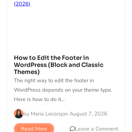
How to Edit the Footer in
WordPress (Block and Classic
Themes)
The right way to edit the footer in
WordPress depends on your theme type.
Here is how to do it…
by
Maria Lecocq
on
August 7, 2026
Read More
Leave a Comment