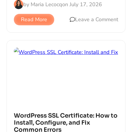
by
Maria Lecocq
on
July 17, 2026
Read More
Leave a Comment
WordPress SSL Certificate: How to
Install, Configure, and Fix
Common Errors