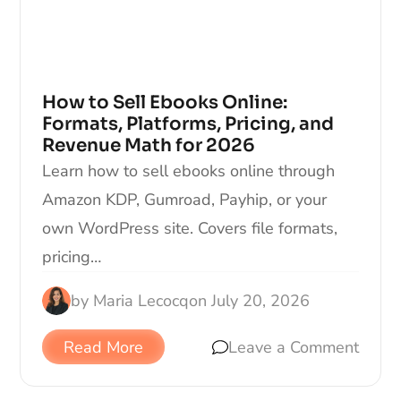
How to Sell Ebooks Online:
Formats, Platforms, Pricing, and
Revenue Math for 2026
Learn how to sell ebooks online through
Amazon KDP, Gumroad, Payhip, or your
own WordPress site. Covers file formats,
pricing…
by
Maria Lecocq
on
July 20, 2026
Read More
Leave a Comment