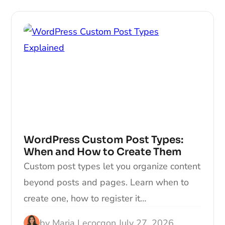
WordPress Custom Post Types:
When and How to Create Them
Custom post types let you organize content
beyond posts and pages. Learn when to
create one, how to register it…
by
Maria Lecocq
on
July 27, 2026