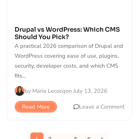
Drupal vs WordPress: Which CMS
Should You Pick?
A practical 2026 comparison of Drupal and
WordPress covering ease of use, plugins,
security, developer costs, and which CMS
fits…
by
Maria Lecocq
on
July 13, 2026
Read More
Leave a Comment