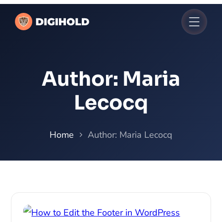
Author:
Maria
Lecocq
Home
Author: Maria Lecocq