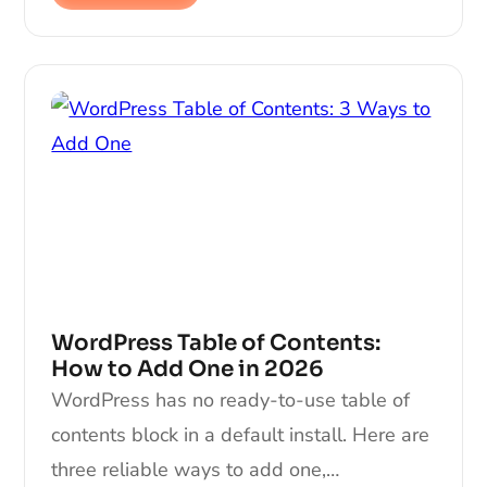
WordPress Table of Contents:
How to Add One in 2026
WordPress has no ready-to-use table of
contents block in a default install. Here are
three reliable ways to add one,…