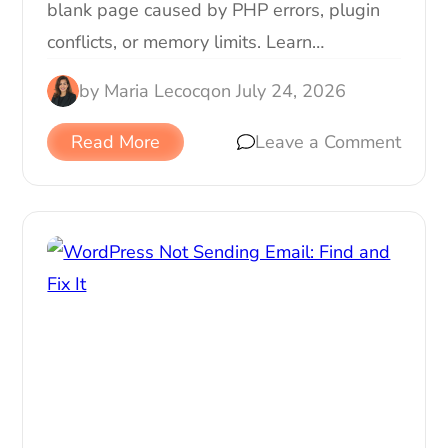
blank page caused by PHP errors, plugin
conflicts, or memory limits. Learn…
by
Maria Lecocq
on
July 24, 2026
Read More
Leave a Comment