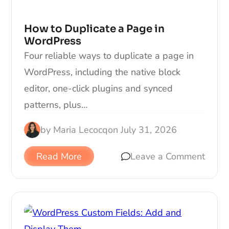
How to Duplicate a Page in
WordPress
Four reliable ways to duplicate a page in
WordPress, including the native block
editor, one-click plugins and synced
patterns, plus…
by
Maria Lecocq
on
July 31, 2026
Read More
Leave a Comment