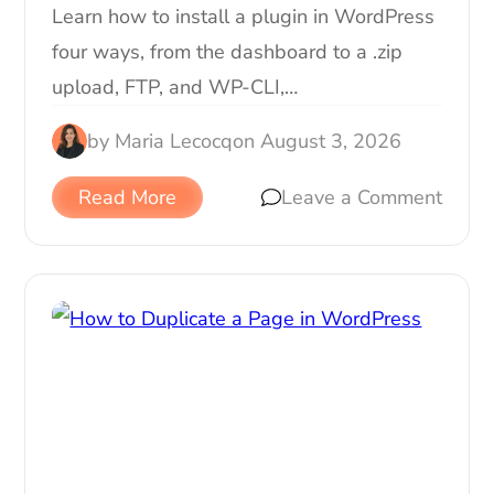
Learn how to install a plugin in WordPress
four ways, from the dashboard to a .zip
upload, FTP, and WP-CLI,…
by
Maria Lecocq
on
August 3, 2026
Read More
Leave a Comment