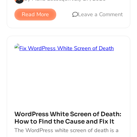
Read More
Leave a Comment
WordPress White Screen of Death:
How to Find the Cause and Fix It
The WordPress white screen of death is a