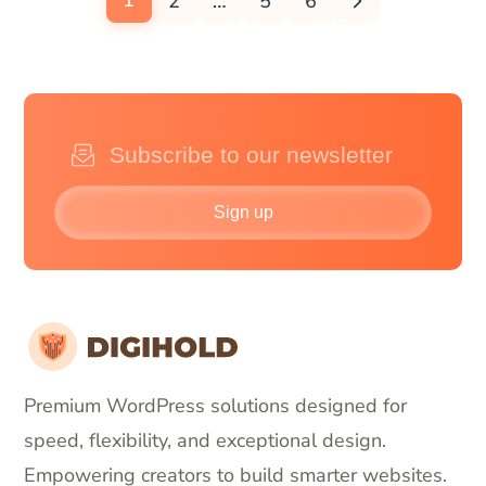
1
2
…
5
6
Sign up
Premium WordPress solutions designed for
speed, flexibility, and exceptional design.
Empowering creators to build smarter websites.