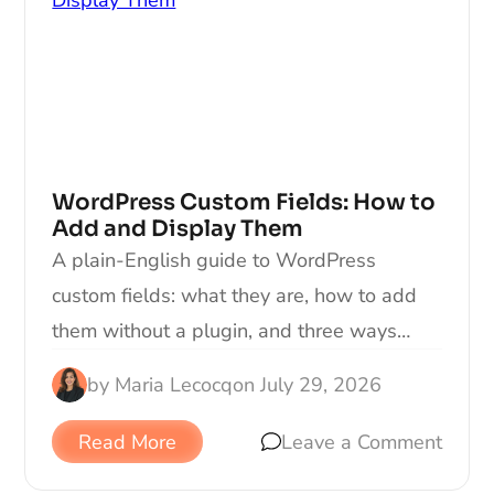
WordPress Custom Fields: How to
Add and Display Them
A plain-English guide to WordPress
custom fields: what they are, how to add
them without a plugin, and three ways…
by
Maria Lecocq
on
July 29, 2026
Read More
Leave a Comment