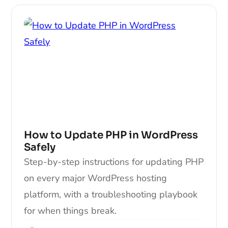
How to Update PHP in WordPress
Safely
Step-by-step instructions for updating PHP
on every major WordPress hosting
platform, with a troubleshooting playbook
for when things break.