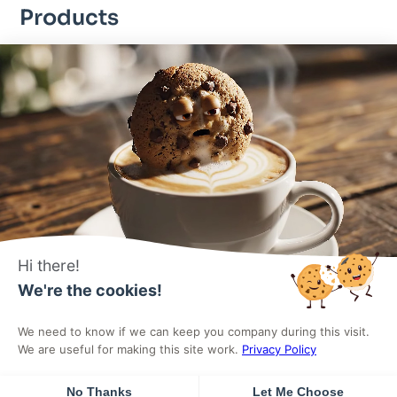
Products
DigiFlash – Fastest theme ever made
DigiCommerce – Conversion-optimized solution
DigiBlocks – Pixel-perfect blocks
Useful Links
About Us
Products
Pricing
Affiliates
Hi there!
Terms
Privacy Policy
We're the cookies!
We need to know if we can keep you company during this visit.
© 2025
All rights reserved
by DigiHold. Built with ❤️ for the
We are useful for making this site work.
Privacy Policy
WordPress community.
No Thanks
Let Me Choose