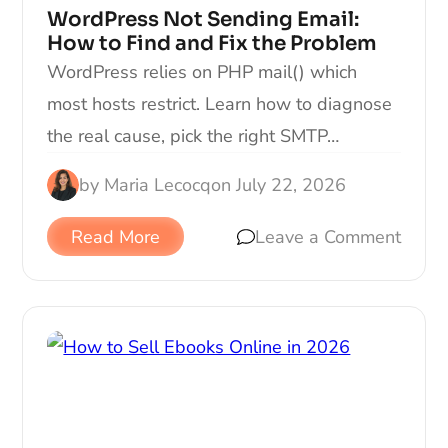
WordPress Not Sending Email:
How to Find and Fix the Problem
WordPress relies on PHP mail() which
most hosts restrict. Learn how to diagnose
the real cause, pick the right SMTP…
by
Maria Lecocq
on
July 22, 2026
Read More
Leave a Comment