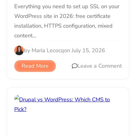
Everything you need to set up SSL on your
WordPress site in 2026: free certificate
installation, HTTPS configuration, mixed
content…
by
Maria Lecocq
on
July 15, 2026
Read More
Leave a Comment