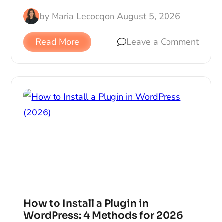
by
Maria Lecocq
on
August 5, 2026
Read More
Leave a Comment
How to Install a Plugin in
WordPress: 4 Methods for 2026