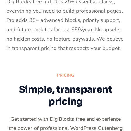
DigiBlocks free includes 25+ essential blocks,
everything you need to build professional pages.
Pro adds 35+ advanced blocks, priority support,
and future updates for just $59/year. No upsells,
no hidden costs, no feature paywalls. We believe
in transparent pricing that respects your budget.
PRICING
Simple, transparent
pricing
Get started with DigiBlocks free and experience
the power of professional WordPress Gutenberg