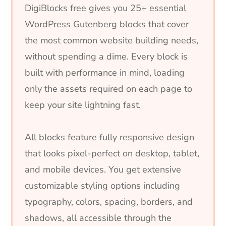
DigiBlocks free gives you 25+ essential
WordPress Gutenberg blocks that cover
the most common website building needs,
without spending a dime. Every block is
built with performance in mind, loading
only the assets required on each page to
keep your site lightning fast.
All blocks feature fully responsive design
that looks pixel-perfect on desktop, tablet,
and mobile devices. You get extensive
customizable styling options including
typography, colors, spacing, borders, and
shadows, all accessible through the