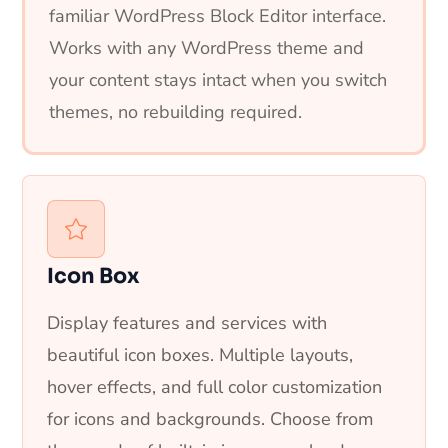
familiar WordPress Block Editor interface.
Works with any WordPress theme and
your content stays intact when you switch
themes, no rebuilding required.
Icon Box
Display features and services with
beautiful icon boxes. Multiple layouts,
hover effects, and full color customization
for icons and backgrounds. Choose from