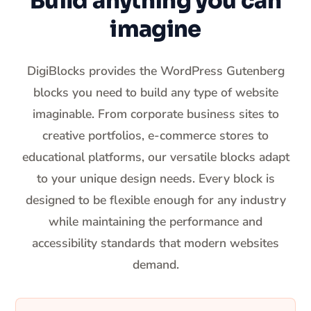
Build anything you can
imagine
DigiBlocks provides the WordPress Gutenberg
blocks you need to build any type of website
imaginable. From corporate business sites to
creative portfolios, e-commerce stores to
educational platforms, our versatile blocks adapt
to your unique design needs. Every block is
designed to be flexible enough for any industry
while maintaining the performance and
accessibility standards that modern websites
demand.