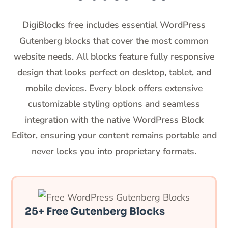
DigiBlocks free includes essential WordPress
Gutenberg blocks that cover the most common
website needs. All blocks feature fully responsive
design that looks perfect on desktop, tablet, and
mobile devices. Every block offers extensive
customizable styling options and seamless
integration with the native WordPress Block
Editor, ensuring your content remains portable and
never locks you into proprietary formats.
25+ Free Gutenberg Blocks