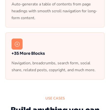
Auto-generate a table of contents from page
headings with smooth scroll navigation for long-
form content.
+35 More Blocks
Navigation, breadcrumbs, search form, social
share, related posts, copyright, and much more.
USE CASES