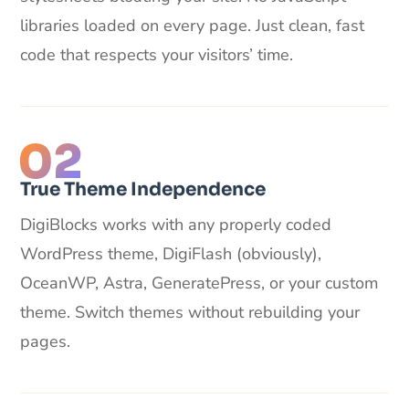
libraries loaded on every page. Just clean, fast
code that respects your visitors’ time.
True Theme Independence
DigiBlocks works with any properly coded
WordPress theme, DigiFlash (obviously),
OceanWP, Astra, GeneratePress, or your custom
theme. Switch themes without rebuilding your
pages.