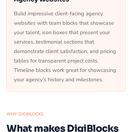
Build impressive client-facing agency
websites with team blocks that showcase
your talent, icon boxes that present your
services, testimonial sections that
demonstrate client satisfaction, and pricing
tables for transparent project costs.
Timeline blocks work great for showcasing
your agency’s history and milestones.
WHY DIGIBLOCKS
What makes DigiBlocks