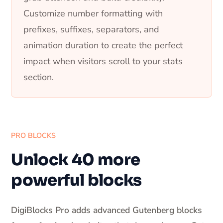
Customize number formatting with
prefixes, suffixes, separators, and
animation duration to create the perfect
impact when visitors scroll to your stats
section.
PRO BLOCKS
Unlock 40 more
powerful blocks
DigiBlocks Pro adds advanced Gutenberg blocks