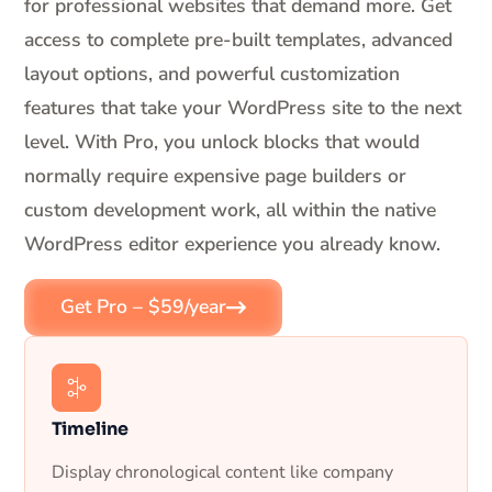
for professional websites that demand more. Get
access to complete pre-built templates, advanced
layout options, and powerful customization
features that take your WordPress site to the next
level. With Pro, you unlock blocks that would
normally require expensive page builders or
custom development work, all within the native
WordPress editor experience you already know.
Get Pro – $59/year
Timeline
Display chronological content like company