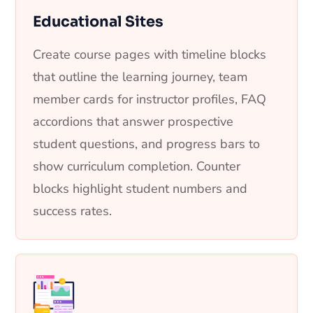
Educational Sites
Create course pages with timeline blocks
that outline the learning journey, team
member cards for instructor profiles, FAQ
accordions that answer prospective
student questions, and progress bars to
show curriculum completion. Counter
blocks highlight student numbers and
success rates.