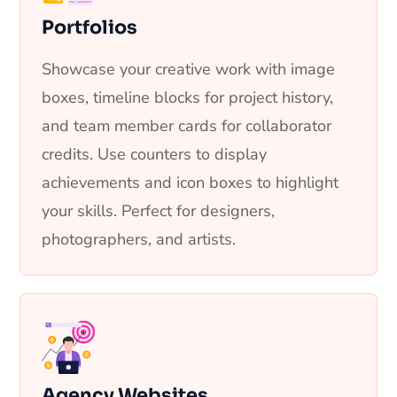
Portfolios
Showcase your creative work with image
boxes, timeline blocks for project history,
and team member cards for collaborator
credits. Use counters to display
achievements and icon boxes to highlight
your skills. Perfect for designers,
photographers, and artists.
Agency Websites