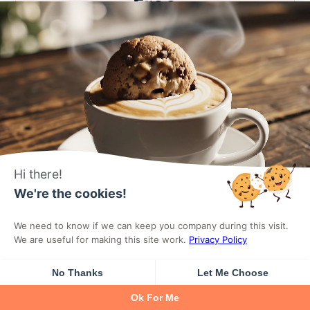
Free
Essential blocks for getting started with
Gutenberg.
0
$
forever
Hi there!
We're the cookies!
Download For Free
We need to know if we can keep you company during this visit.
We are useful for making this site work.
Privacy Policy
Icon Box Block
No Thanks
Let Me Choose
Ok For Me
Testimonials Block