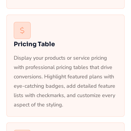
Pricing Table
Display your products or service pricing
with professional pricing tables that drive
conversions. Highlight featured plans with
eye-catching badges, add detailed feature
lists with checkmarks, and customize every
aspect of the styling.