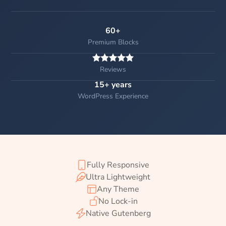
60+
Premium Blocks
Reviews
15+ years
WordPress Experience
Fully Responsive
Ultra Lightweight
Any Theme
No Lock-in
Native Gutenberg