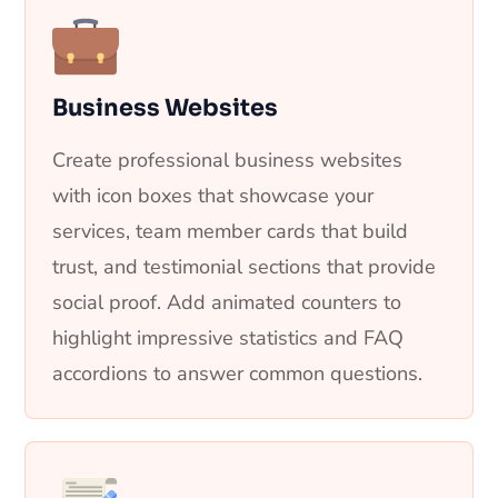
Business Websites
Create professional business websites
with icon boxes that showcase your
services, team member cards that build
trust, and testimonial sections that provide
social proof. Add animated counters to
highlight impressive statistics and FAQ
accordions to answer common questions.