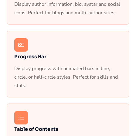
Display author information, bio, avatar and social
icons. Perfect for blogs and multi-author sites.
Progress Bar
Display progress with animated bars in line,
circle, or half-circle styles. Perfect for skills and
stats.
Table of Contents