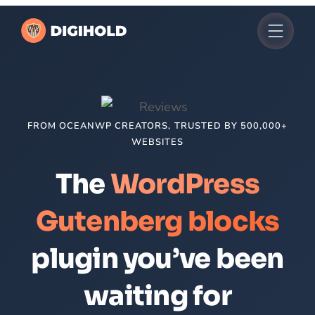
Skip
to
content
FROM OCEANWP CREATORS, TRUSTED BY 500,000+
WEBSITES
The
WordPress
Gutenberg blocks
plugin you’ve been
waiting for