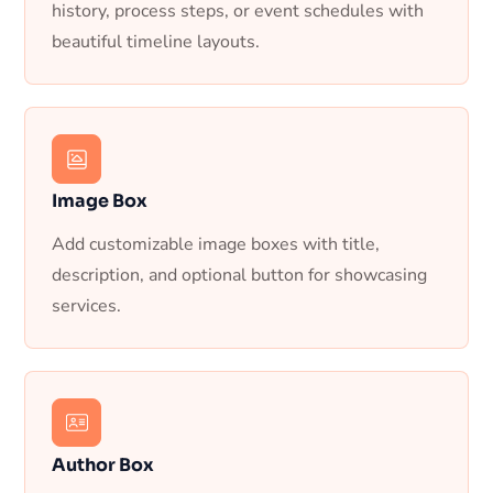
history, process steps, or event schedules with
beautiful timeline layouts.
Image Box
Add customizable image boxes with title,
description, and optional button for showcasing
services.
Author Box