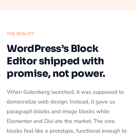
THE REALITY
WordPress’s Block
Editor shipped with
promise, not power.
When Gutenberg launched, it was supposed to
democratize web design. Instead, it gave us
paragraph blocks and image blocks while
Elementor and Divi ate the market. The core
blocks feel like a prototype, functional enough to