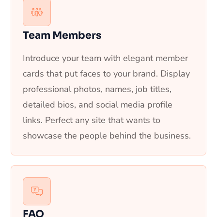
Team Members
Introduce your team with elegant member
cards that put faces to your brand. Display
professional photos, names, job titles,
detailed bios, and social media profile
links. Perfect any site that wants to
showcase the people behind the business.
FAQ