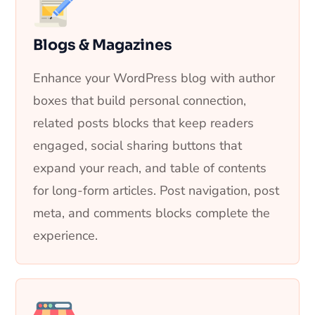
Blogs & Magazines
Enhance your WordPress blog with author
boxes that build personal connection,
related posts blocks that keep readers
engaged, social sharing buttons that
expand your reach, and table of contents
for long-form articles. Post navigation, post
meta, and comments blocks complete the
experience.