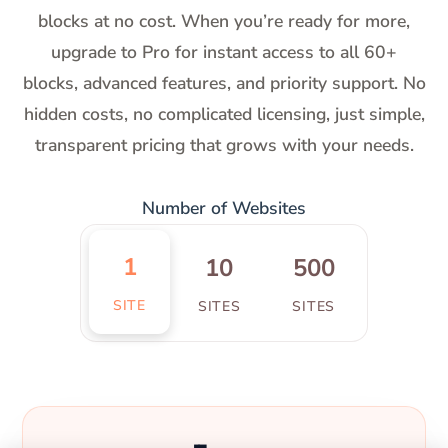
blocks at no cost. When you’re ready for more,
upgrade to Pro for instant access to all 60+
blocks, advanced features, and priority support. No
hidden costs, no complicated licensing, just simple,
transparent pricing that grows with your needs.
Number of Websites
1
10
500
SITE
SITES
SITES