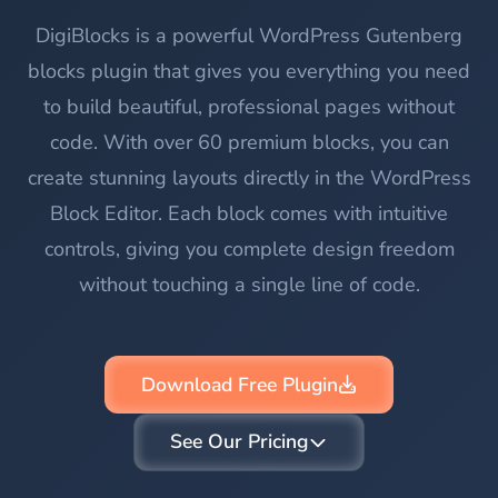
DigiBlocks is a powerful WordPress Gutenberg
blocks plugin that gives you everything you need
to build beautiful, professional pages without
code. With over 60 premium blocks, you can
create stunning layouts directly in the WordPress
Block Editor. Each block comes with intuitive
controls, giving you complete design freedom
without touching a single line of code.
Download Free Plugin
See Our Pricing