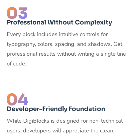
Professional Without Complexity
Every block includes intuitive controls for
typography, colors, spacing, and shadows. Get
professional results without writing a single line
of code.
Developer-Friendly Foundation
While DigiBlocks is designed for non-technical
users, developers will appreciate the clean,