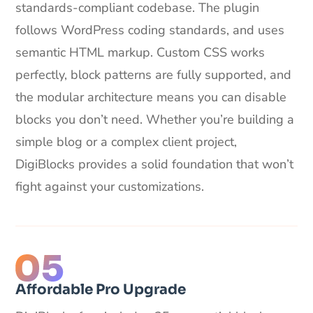
standards-compliant codebase. The plugin
follows WordPress coding standards, and uses
semantic HTML markup. Custom CSS works
perfectly, block patterns are fully supported, and
the modular architecture means you can disable
blocks you don’t need. Whether you’re building a
simple blog or a complex client project,
DigiBlocks provides a solid foundation that won’t
fight against your customizations.
Affordable Pro Upgrade