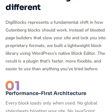
different
DigiBlocks represents a fundamental shift in how
Gutenberg blocks should work. Instead of bloated
page builders that slow your site and lock you into
proprietary formats, we built a lightweight block
library using WordPress’s native Block Editor. The
result is a plugin that’s faster, more flexible, and
easier to use than anything you’ve tried before.
Performance-First Architecture
Every block loads only when used. No global
stylesheets bloating your site. No JavaScript