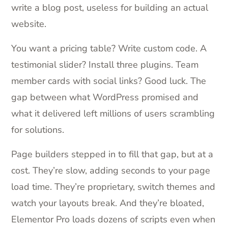
write a blog post, useless for building an actual
website.
You want a pricing table? Write custom code. A
testimonial slider? Install three plugins. Team
member cards with social links? Good luck. The
gap between what WordPress promised and
what it delivered left millions of users scrambling
for solutions.
Page builders stepped in to fill that gap, but at a
cost. They’re slow, adding seconds to your page
load time. They’re proprietary, switch themes and
watch your layouts break. And they’re bloated,
Elementor Pro loads dozens of scripts even when