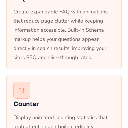
Create expandable FAQ with animations
that reduce page clutter while keeping
information accessible. Built-in Schema
markup helps your questions appear
directly in search results, improving your
site’s SEO and click-through rates.
Counter
Display animated counting statistics that
grab attention and build credibility.