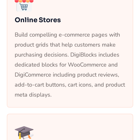
Online Stores
Build compelling e-commerce pages with
product grids that help customers make
purchasing decisions. DigiBlocks includes
dedicated blocks for WooCommerce and
DigiCommerce including product reviews,
add-to-cart buttons, cart icons, and product
meta displays.