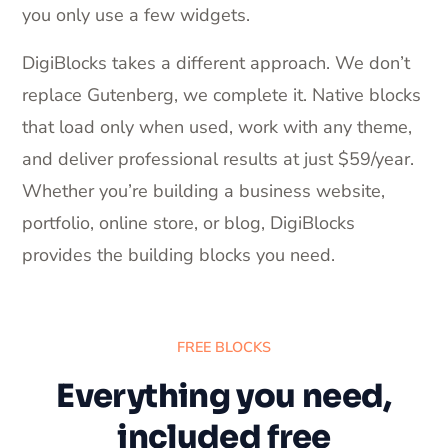
you only use a few widgets.
DigiBlocks takes a different approach. We don’t
replace Gutenberg, we complete it. Native blocks
that load only when used, work with any theme,
and deliver professional results at just $59/year.
Whether you’re building a business website,
portfolio, online store, or blog, DigiBlocks
provides the building blocks you need.
FREE BLOCKS
Everything you need,
included free