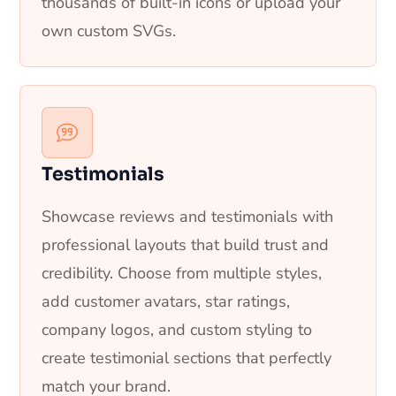
thousands of built-in icons or upload your
own custom SVGs.
Testimonials
Showcase reviews and testimonials with
professional layouts that build trust and
credibility. Choose from multiple styles,
add customer avatars, star ratings,
company logos, and custom styling to
create testimonial sections that perfectly
match your brand.