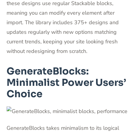
these designs use regular Stackable blocks,
meaning you can modify every element after
import. The library includes 375+ designs and
updates regularly with new options matching
current trends, keeping your site looking fresh
without redesigning from scratch.
GenerateBlocks:
Minimalist Power Users’
Choice
GenerateBlocks takes minimalism to its logical