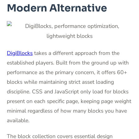
Modern Alternative
DigiBlocks
takes a different approach from the
established players. Built from the ground up with
performance as the primary concern, it offers 60+
blocks while maintaining strict asset loading
discipline. CSS and JavaScript only load for blocks
present on each specific page, keeping page weight
minimal regardless of how many blocks you have
available.
The block collection covers essential design