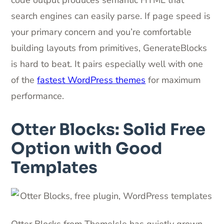
search engines can easily parse. If page speed is
your primary concern and you’re comfortable
building layouts from primitives, GenerateBlocks
is hard to beat. It pairs especially well with one
of the
fastest WordPress themes
for maximum
performance.
Otter Blocks: Solid Free
Option with Good
Templates
Otter Blocks from ThemeIsle has quietly grown