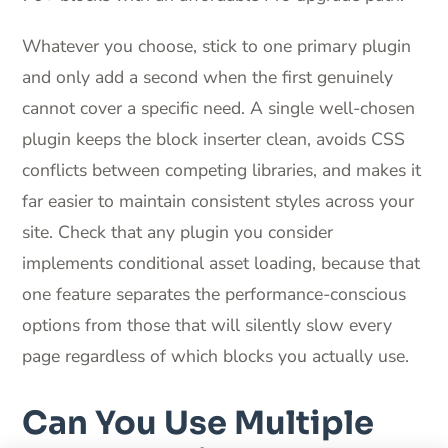
Whatever you choose, stick to one primary plugin
and only add a second when the first genuinely
cannot cover a specific need. A single well-chosen
plugin keeps the block inserter clean, avoids CSS
conflicts between competing libraries, and makes it
far easier to maintain consistent styles across your
site. Check that any plugin you consider
implements conditional asset loading, because that
one feature separates the performance-conscious
options from those that will silently slow every
page regardless of which blocks you actually use.
Can You Use Multiple