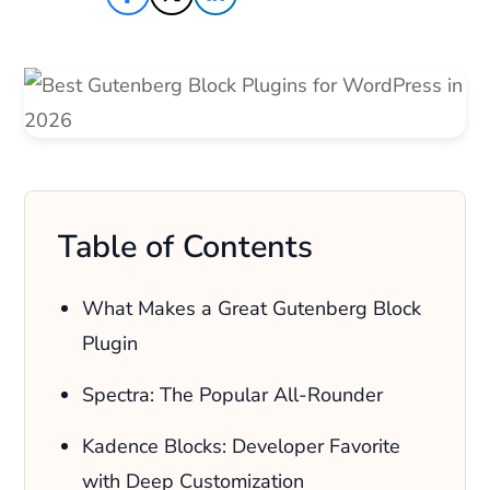
Table of Contents
What Makes a Great Gutenberg Block
Plugin
Spectra: The Popular All-Rounder
Kadence Blocks: Developer Favorite
with Deep Customization