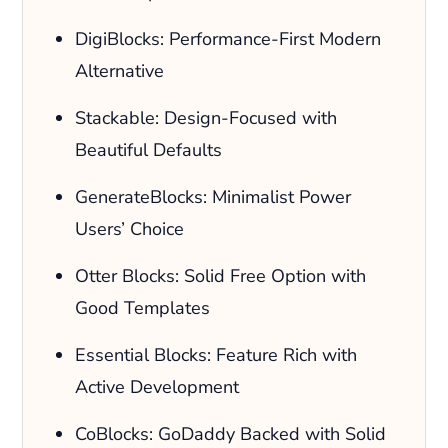
DigiBlocks: Performance-First Modern
Alternative
Stackable: Design-Focused with
Beautiful Defaults
GenerateBlocks: Minimalist Power
Users’ Choice
Otter Blocks: Solid Free Option with
Good Templates
Essential Blocks: Feature Rich with
Active Development
CoBlocks: GoDaddy Backed with Solid