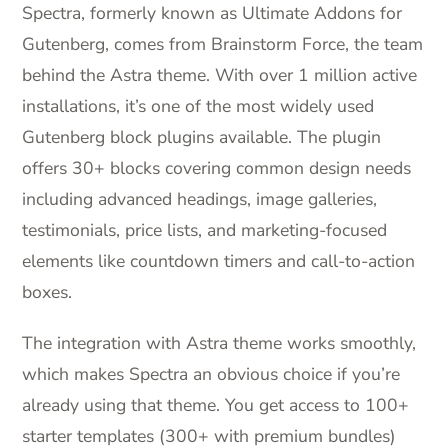
Spectra, formerly known as Ultimate Addons for
Gutenberg, comes from Brainstorm Force, the team
behind the Astra theme. With over 1 million active
installations, it’s one of the most widely used
Gutenberg block plugins available. The plugin
offers 30+ blocks covering common design needs
including advanced headings, image galleries,
testimonials, price lists, and marketing-focused
elements like countdown timers and call-to-action
boxes.
The integration with Astra theme works smoothly,
which makes Spectra an obvious choice if you’re
already using that theme. You get access to 100+
starter templates (300+ with premium bundles)