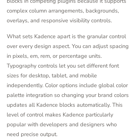
blocks in competing plugins because it supports
complex column arrangements, backgrounds,
overlays, and responsive visibility controls.
What sets Kadence apart is the granular control
over every design aspect. You can adjust spacing
in pixels, em, rem, or percentage units.
Typography controls let you set different font
sizes for desktop, tablet, and mobile
independently. Color options include global color
palette integration so changing your brand colors
updates all Kadence blocks automatically. This
level of control makes Kadence particularly
popular with developers and designers who
need precise output.