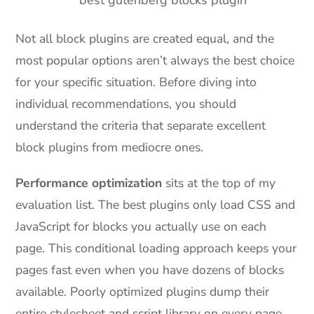
Not all block plugins are created equal, and the
most popular options aren’t always the best choice
for your specific situation. Before diving into
individual recommendations, you should
understand the criteria that separate excellent
block plugins from mediocre ones.
Performance optimization
sits at the top of my
evaluation list. The best plugins only load CSS and
JavaScript for blocks you actually use on each
page. This conditional loading approach keeps your
pages fast even when you have dozens of blocks
available. Poorly optimized plugins dump their
entire stylesheet and script library on every page