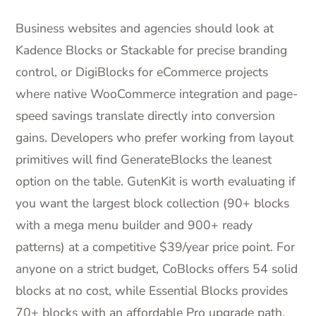
Business websites and agencies should look at
Kadence Blocks or Stackable for precise branding
control, or DigiBlocks for eCommerce projects
where native WooCommerce integration and page-
speed savings translate directly into conversion
gains. Developers who prefer working from layout
primitives will find GenerateBlocks the leanest
option on the table. GutenKit is worth evaluating if
you want the largest block collection (90+ blocks
with a mega menu builder and 900+ ready
patterns) at a competitive $39/year price point. For
anyone on a strict budget, CoBlocks offers 54 solid
blocks at no cost, while Essential Blocks provides
70+ blocks with an affordable Pro upgrade path.