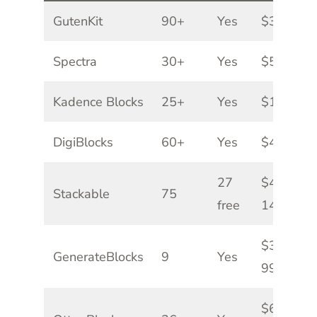
GutenKit
90+
Yes
$39/yr
Spectra
30+
Yes
$59/yr
Kadence Blocks
25+
Yes
$119/yr
DigiBlocks
60+
Yes
$49/yr
27
$49-
Stackable
75
free
149/yr
$39-
GenerateBlocks
9
Yes
99/yr
$69-