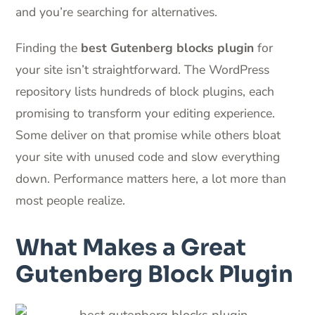
and you’re searching for alternatives.
Finding the
best Gutenberg blocks plugin
for
your site isn’t straightforward. The WordPress
repository lists hundreds of block plugins, each
promising to transform your editing experience.
Some deliver on that promise while others bloat
your site with unused code and slow everything
down. Performance matters here, a lot more than
most people realize.
What Makes a Great
Gutenberg Block Plugin