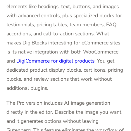
elements like headings, text, buttons, and images
with advanced controls, plus specialized blocks for
testimonials, pricing tables, team members, FAQ
accordions, and call-to-action sections. What
makes DigiBlocks interesting for eCommerce sites
is its native integration with both WooCommerce
and
DigiCommerce for digital products
. You get
dedicated product display blocks, cart icons, pricing
blocks, and review sections that work without
additional plugins.
The Pro version includes AI image generation
directly in the editor. Describe the image you want,
and it generates options without leaving
Gutenberg. This feature eliminates the workflow of