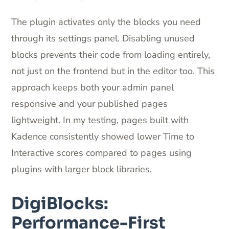
The plugin activates only the blocks you need
through its settings panel. Disabling unused
blocks prevents their code from loading entirely,
not just on the frontend but in the editor too. This
approach keeps both your admin panel
responsive and your published pages
lightweight. In my testing, pages built with
Kadence consistently showed lower Time to
Interactive scores compared to pages using
plugins with larger block libraries.
DigiBlocks:
Performance-First