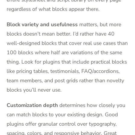
regardless of what blocks appear there.
Block variety and usefulness
matters, but more
blocks doesn’t mean better. I’d rather have 40
well-designed blocks that cover real use cases than
100 blocks where half are variations of the same
thing. Look for plugins that include practical blocks
like pricing tables, testimonials, FAQ/accordions,
team members, and post grids rather than novelty
blocks you’ll never use.
Customization depth
determines how closely you
can match blocks to your existing design. Good
plugins offer granular control over typography,
spacing, colors, and responsive behavior. Great