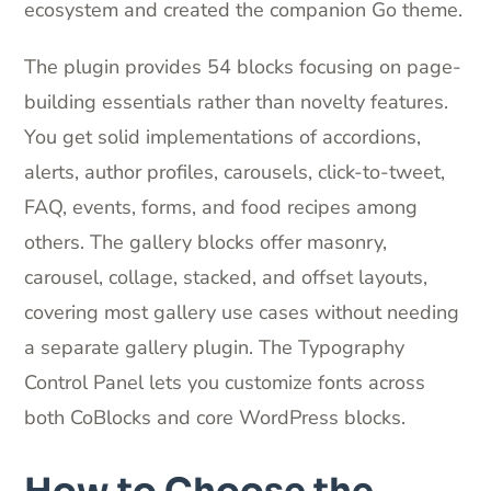
ecosystem and created the companion Go theme.
The plugin provides 54 blocks focusing on page-
building essentials rather than novelty features.
You get solid implementations of accordions,
alerts, author profiles, carousels, click-to-tweet,
FAQ, events, forms, and food recipes among
others. The gallery blocks offer masonry,
carousel, collage, stacked, and offset layouts,
covering most gallery use cases without needing
a separate gallery plugin. The Typography
Control Panel lets you customize fonts across
both CoBlocks and core WordPress blocks.
How to Choose the