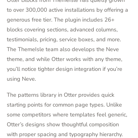
to over 300,000 active installations by offering a
generous free tier. The plugin includes 26+
blocks covering sections, advanced columns,
testimonials, pricing, service boxes, and more.
The ThemeIsle team also develops the Neve
theme, and while Otter works with any theme,
you’ll notice tighter design integration if you’re
using Neve.
The patterns library in Otter provides quick
starting points for common page types. Unlike
some competitors where templates feel generic,
Otter’s designs show thoughtful composition
with proper spacing and typography hierarchy.