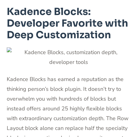
Kadence Blocks:
Developer Favorite with
Deep Customization
Kadence Blocks has earned a reputation as the
thinking person’s block plugin. It doesn’t try to
overwhelm you with hundreds of blocks but
instead offers around 25 highly flexible blocks
with extraordinary customization depth. The Row
Layout block alone can replace half the specialty