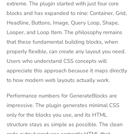
extreme. The plugin started with just four core
blocks and has expanded to nine: Container, Grid,
Headline, Buttons, Image, Query Loop, Shape,
Looper, and Loop Item. The philosophy remains
that these fundamental building blocks, when
properly flexible, can create any layout you need.
Users who understand CSS concepts will
appreciate this approach because it maps directly
to how modern web layouts actually work.
Performance numbers for GenerateBlocks are
impressive. The plugin generates minimal CSS
only for the blocks you use, and its HTML
structure stays as simple as possible. The clean
code output produces semantic HTML that