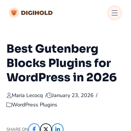
Best Gutenberg
Blocks Plugins for
WordPress in 2026
Maria Lecocq
January 23, 2026
WordPress Plugins
SHARE ON