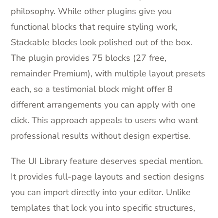
philosophy. While other plugins give you
functional blocks that require styling work,
Stackable blocks look polished out of the box.
The plugin provides 75 blocks (27 free,
remainder Premium), with multiple layout presets
each, so a testimonial block might offer 8
different arrangements you can apply with one
click. This approach appeals to users who want
professional results without design expertise.
The UI Library feature deserves special mention.
It provides full-page layouts and section designs
you can import directly into your editor. Unlike
templates that lock you into specific structures,