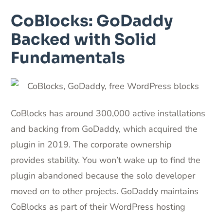
CoBlocks: GoDaddy
Backed with Solid
Fundamentals
CoBlocks has around 300,000 active installations
and backing from GoDaddy, which acquired the
plugin in 2019. The corporate ownership
provides stability. You won’t wake up to find the
plugin abandoned because the solo developer
moved on to other projects. GoDaddy maintains
CoBlocks as part of their WordPress hosting