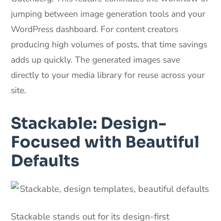
jumping between image generation tools and your
WordPress dashboard. For content creators
producing high volumes of posts, that time savings
adds up quickly. The generated images save
directly to your media library for reuse across your
site.
Stackable: Design-
Focused with Beautiful
Defaults
Stackable stands out for its design-first