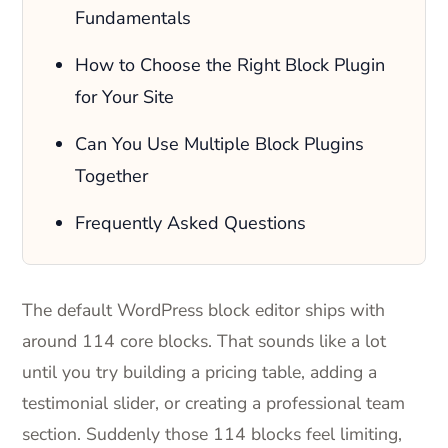
Fundamentals
How to Choose the Right Block Plugin
for Your Site
Can You Use Multiple Block Plugins
Together
Frequently Asked Questions
The default WordPress block editor ships with
around 114 core blocks. That sounds like a lot
until you try building a pricing table, adding a
testimonial slider, or creating a professional team
section. Suddenly those 114 blocks feel limiting,