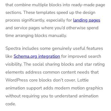
that combine multiple blocks into ready-made page
sections. These templates speed up the design
process significantly, especially for
landing pages
and service pages where you’d otherwise spend
time arranging blocks manually.
Spectra includes some genuinely useful features
like
Schema.org integration
for improved search
visibility. The social sharing blocks and star rating
elements address common content needs that
WordPress core blocks don’t cover. Lottie
animation support adds modern motion graphics
without requiring you to understand animation
code.