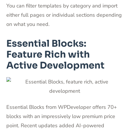
You can filter templates by category and import
either full pages or individual sections depending
on what you need.
Essential Blocks:
Feature Rich with
Active Development
Essential Blocks from WPDeveloper offers 70+
blocks with an impressively low premium price
point. Recent updates added AI-powered