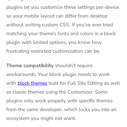
plugins let you customize these settings per-device
so your mobile layout can differ from desktop
without writing custom CSS. If you’ve ever tried
matching your theme’s fonts and colors in a block
plugin with limited options, you know how
frustrating restricted customization can be.
Theme compatibility
shouldn’t require
workarounds. Your block plugin needs to work
with
block themes
built for Full Site Editing as well
as classic themes using the Customizer. Some
plugins only work properly with specific themes
from the same developer, which locks you into an
ecosystem you might not want.