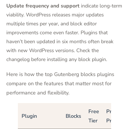
Update frequency and support
indicate long-term
viability. WordPress releases major updates
multiple times per year, and block editor
improvements come even faster. Plugins that
haven’t been updated in six months often break
with new WordPress versions. Check the
changelog before installing any block plugin.
Here is how the top Gutenberg blocks plugins
compare on the features that matter most for
performance and flexibility.
Free
Pro
Plugin
Blocks
Tier
Price