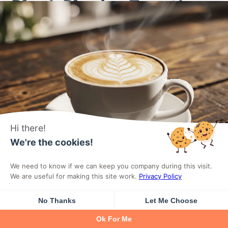
Block Plugins Together
Yes, technically you can run multiple block plugins
simultaneously. Each plugin registers its blocks
independently, and WordPress handles loading
them into the editor. You might use Kadence for its
superior row layouts while adding Essential Blocks
Hi there!
for specific features Kadence lacks.
We're the cookies!
We need to know if we can keep you company during this visit.
However, running multiple block plugins creates
We are useful for making this site work.
Privacy Policy
problems you should consider. Each plugin adds its
own CSS and JavaScript, potentially conflicting
No Thanks
Let Me Choose
with each other and increasing page weight. The
Ok For Me