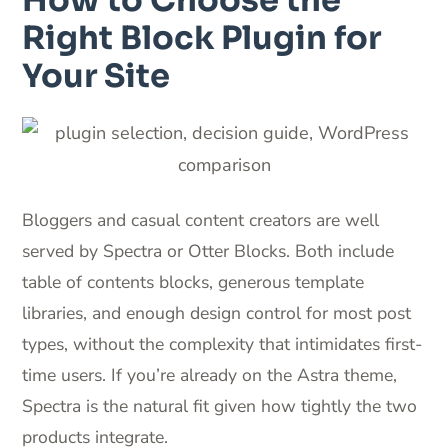
Right Block Plugin for
Your Site
Bloggers and casual content creators are well
served by Spectra or Otter Blocks. Both include
table of contents blocks, generous template
libraries, and enough design control for most post
types, without the complexity that intimidates first-
time users. If you’re already on the Astra theme,
Spectra is the natural fit given how tightly the two
products integrate.