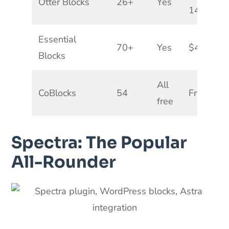
Otter Blocks
26+
Yes
149/yr
Essential
70+
Yes
$49/yr
Blocks
All
CoBlocks
54
Free
free
Spectra: The Popular
All-Rounder