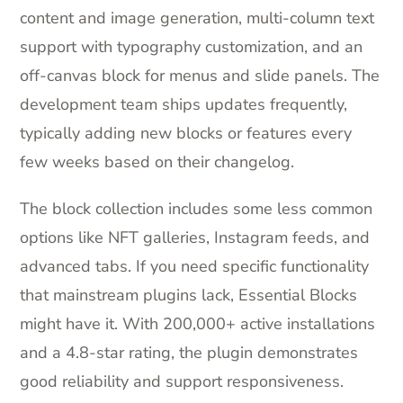
content and image generation, multi-column text
support with typography customization, and an
off-canvas block for menus and slide panels. The
development team ships updates frequently,
typically adding new blocks or features every
few weeks based on their changelog.
The block collection includes some less common
options like NFT galleries, Instagram feeds, and
advanced tabs. If you need specific functionality
that mainstream plugins lack, Essential Blocks
might have it. With 200,000+ active installations
and a 4.8-star rating, the plugin demonstrates
good reliability and support responsiveness.