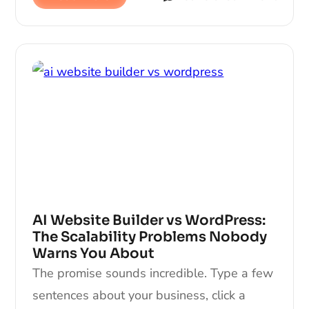
AI Website Builder vs WordPress:
The Scalability Problems Nobody
Warns You About
The promise sounds incredible. Type a few
sentences about your business, click a