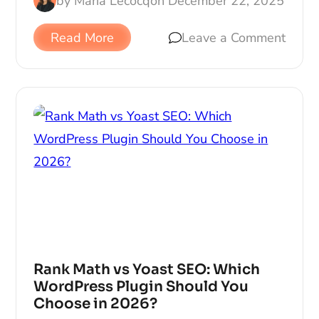
by
Maria Lecocq
on
December 22, 2025
Read More
Leave a Comment
Rank Math vs Yoast SEO: Which
WordPress Plugin Should You
Choose in 2026?