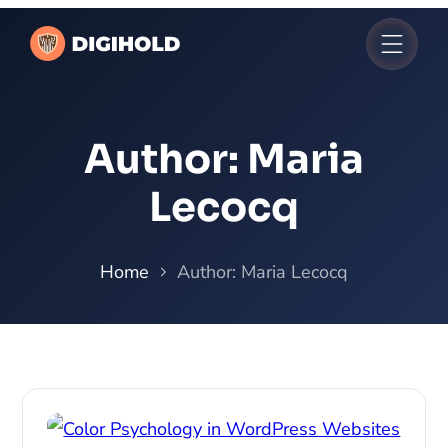
Author:
Maria
Lecocq
Home
Author: Maria Lecocq