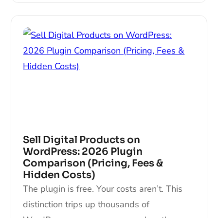
Sell Digital Products on
WordPress: 2026 Plugin
Comparison (Pricing, Fees &
Hidden Costs)
The plugin is free. Your costs aren’t. This
distinction trips up thousands of