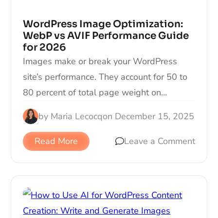
WordPress Image Optimization:
WebP vs AVIF Performance Guide
for 2026
Images make or break your WordPress
site’s performance. They account for 50 to
80 percent of total page weight on…
by
Maria Lecocq
on
December 15, 2025
Read More
Leave a Comment