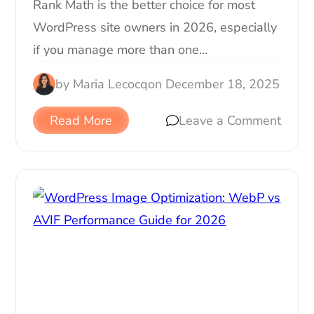
Rank Math is the better choice for most
WordPress site owners in 2026, especially
if you manage more than one…
by
Maria Lecocq
on
December 18, 2025
Read More
Leave a Comment