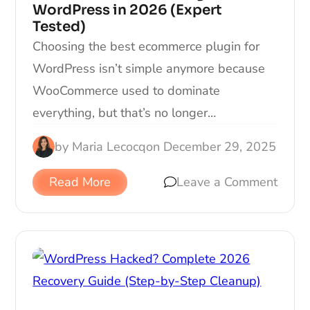
WordPress in 2026 (Expert
Tested)
Choosing the best ecommerce plugin for
WordPress isn’t simple anymore because
WooCommerce used to dominate
everything, but that’s no longer…
by
Maria Lecocq
on
December 29, 2025
Read More
Leave a Comment