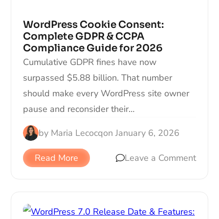
WordPress Cookie Consent:
Complete GDPR & CCPA
Compliance Guide for 2026
Cumulative GDPR fines have now
surpassed $5.88 billion. That number
should make every WordPress site owner
pause and reconsider their…
by
Maria Lecocq
on
January 6, 2026
Read More
Leave a Comment