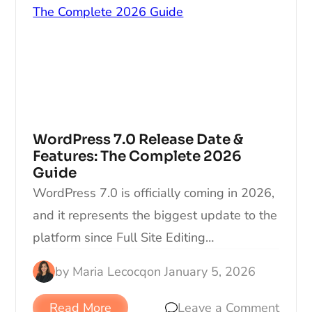
WordPress 7.0 Release Date &
Features: The Complete 2026
Guide
WordPress 7.0 is officially coming in 2026,
and it represents the biggest update to the
platform since Full Site Editing…
by
Maria Lecocq
on
January 5, 2026
Read More
Leave a Comment