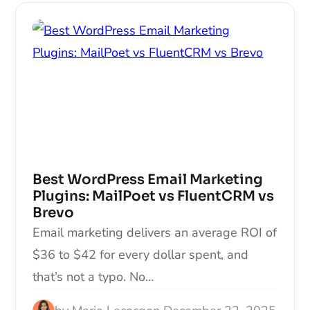
Best WordPress Email Marketing
Plugins: MailPoet vs FluentCRM vs
Brevo
Email marketing delivers an average ROI of
$36 to $42 for every dollar spent, and
that’s not a typo. No…