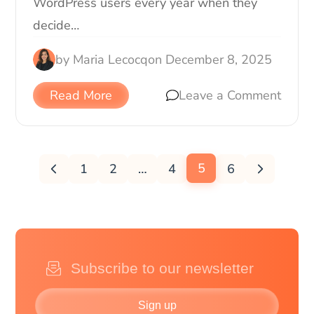
WordPress users every year when they
decide…
by
Maria Lecocq
on
December 8, 2025
Read More
Leave a Comment
5
1
2
…
4
6
Sign up