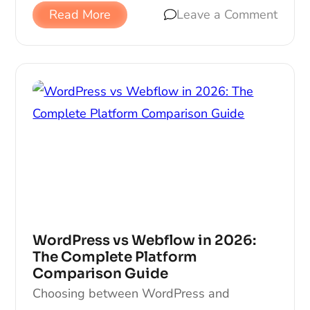
Read More
Leave a Comment
WordPress vs Webflow in 2026:
The Complete Platform
Comparison Guide
Choosing between WordPress and