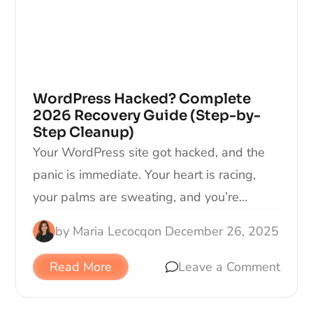
WordPress Hacked? Complete
2026 Recovery Guide (Step-by-
Step Cleanup)
Your WordPress site got hacked, and the
panic is immediate. Your heart is racing,
your palms are sweating, and you’re…
by
Maria Lecocq
on
December 26, 2025
Read More
Leave a Comment