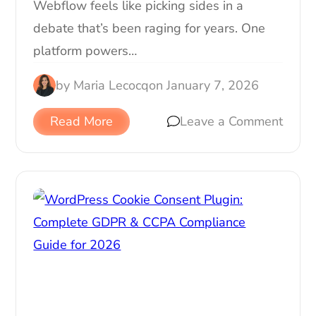
Webflow feels like picking sides in a
debate that’s been raging for years. One
platform powers…
by
Maria Lecocq
on
January 7, 2026
Read More
Leave a Comment