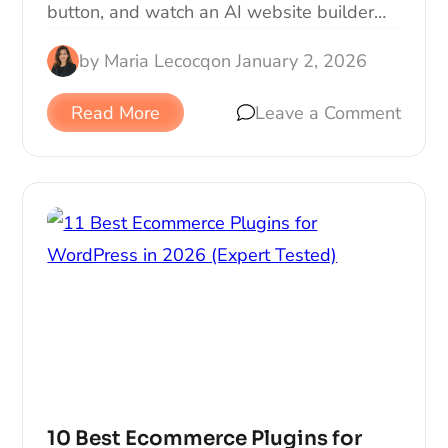
button, and watch an AI website builder…
by
Maria Lecocq
on
January 2, 2026
Read More
Leave a Comment
10 Best Ecommerce Plugins for