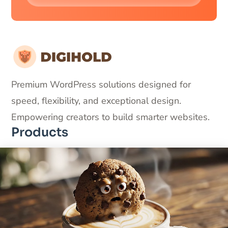
Premium WordPress solutions designed for
speed, flexibility, and exceptional design.
Empowering creators to build smarter websites.
Products
DigiFlash – Fastest theme ever made
DigiCommerce – Conversion-optimized solution
DigiBlocks – Pixel-perfect blocks
Useful Links
About Us
Products