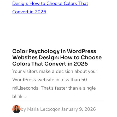
Color Psychology in WordPress
Websites Design: How to Choose
Colors That Convert in 2026
Your visitors make a decision about your
WordPress website in less than 50
milliseconds. That’s faster than a single
blink….
by
Maria Lecocq
on
January 9, 2026