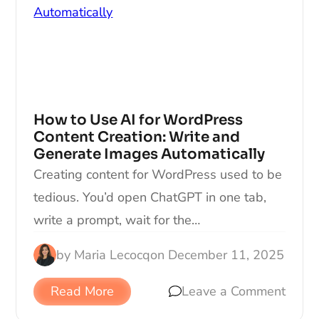
How to Use AI for WordPress
Content Creation: Write and
Generate Images Automatically
Creating content for WordPress used to be
tedious. You’d open ChatGPT in one tab,
write a prompt, wait for the…
by
Maria Lecocq
on
December 11, 2025
Read More
Leave a Comment