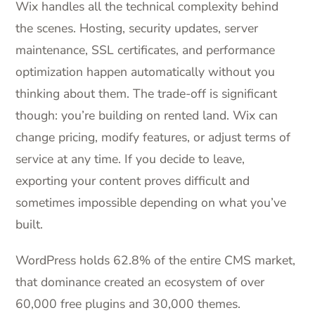
Wix handles all the technical complexity behind
the scenes. Hosting, security updates, server
maintenance, SSL certificates, and performance
optimization happen automatically without you
thinking about them. The trade-off is significant
though: you’re building on rented land. Wix can
change pricing, modify features, or adjust terms of
service at any time. If you decide to leave,
exporting your content proves difficult and
sometimes impossible depending on what you’ve
built.
WordPress holds 62.8% of the entire CMS market,
that dominance created an ecosystem of over
60,000 free plugins and 30,000 themes.