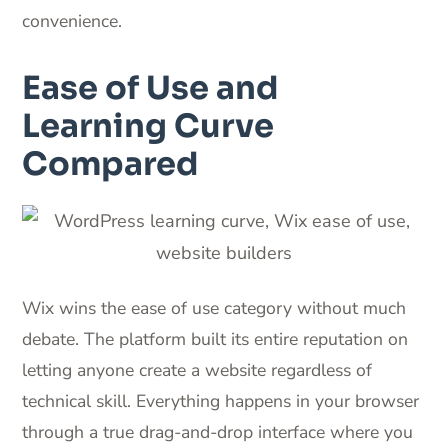
convenience.
Ease of Use and
Learning Curve
Compared
Wix wins the ease of use category without much
debate. The platform built its entire reputation on
letting anyone create a website regardless of
technical skill. Everything happens in your browser
through a true drag-and-drop interface where you