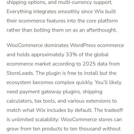
shipping options, and multi-currency support.
Everything integrates smoothly since Wix built
their ecommerce features into the core platform
rather than bolting them on as an afterthought.
WooCommerce dominates WordPress ecommerce
and holds approximately 33% of the global
ecommerce market according to 2025 data from
StoreLeads. The plugin is free to install but the
ecosystem becomes complex quickly. You’ll likely
need payment gateway plugins, shipping
calculators, tax tools, and various extensions to
match what Wix includes by default. The tradeoff
is unlimited scalability: WooCommerce stores can
grow from ten products to ten thousand without