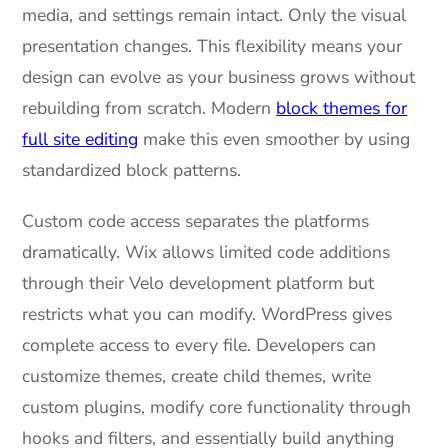
media, and settings remain intact. Only the visual
presentation changes. This flexibility means your
design can evolve as your business grows without
rebuilding from scratch. Modern
block themes for
full site editing
make this even smoother by using
standardized block patterns.
Custom code access separates the platforms
dramatically. Wix allows limited code additions
through their Velo development platform but
restricts what you can modify. WordPress gives
complete access to every file. Developers can
customize themes, create child themes, write
custom plugins, modify core functionality through
hooks and filters, and essentially build anything