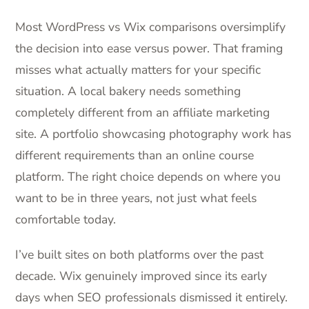
Most WordPress vs Wix comparisons oversimplify
the decision into ease versus power. That framing
misses what actually matters for your specific
situation. A local bakery needs something
completely different from an affiliate marketing
site. A portfolio showcasing photography work has
different requirements than an online course
platform. The right choice depends on where you
want to be in three years, not just what feels
comfortable today.
I’ve built sites on both platforms over the past
decade. Wix genuinely improved since its early
days when SEO professionals dismissed it entirely.