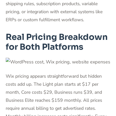
shipping rules, subscription products, variable
pricing, or integration with external systems like
ERPs or custom fulfillment workflows.
Real Pricing Breakdown
for Both Platforms
Wix pricing appears straightforward but hidden
costs add up. The Light plan starts at $17 per
month, Core costs $29, Business runs $39, and
Business Elite reaches $159 monthly. All prices
require annual billing to get advertised rates.