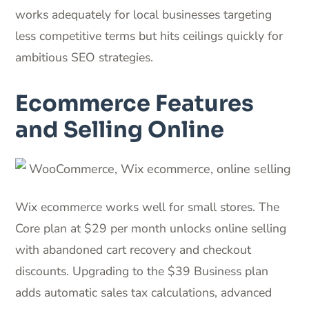
works adequately for local businesses targeting
less competitive terms but hits ceilings quickly for
ambitious SEO strategies.
Ecommerce Features
and Selling Online
Wix ecommerce works well for small stores. The
Core plan at $29 per month unlocks online selling
with abandoned cart recovery and checkout
discounts. Upgrading to the $39 Business plan
adds automatic sales tax calculations, advanced