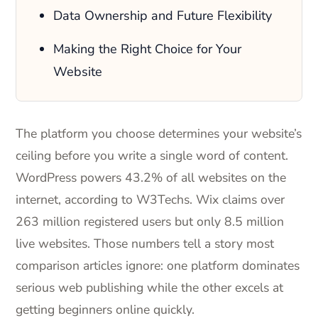
Data Ownership and Future Flexibility
Making the Right Choice for Your
Website
The platform you choose determines your website’s
ceiling before you write a single word of content.
WordPress powers 43.2% of all websites on the
internet, according to W3Techs. Wix claims over
263 million registered users but only 8.5 million
live websites. Those numbers tell a story most
comparison articles ignore: one platform dominates
serious web publishing while the other excels at
getting beginners online quickly.