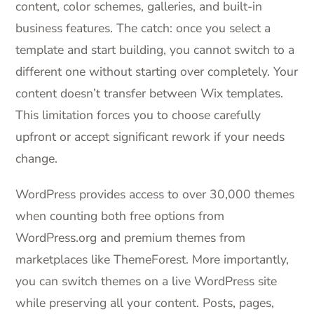
content, color schemes, galleries, and built-in
business features. The catch: once you select a
template and start building, you cannot switch to a
different one without starting over completely. Your
content doesn’t transfer between Wix templates.
This limitation forces you to choose carefully
upfront or accept significant rework if your needs
change.
WordPress provides access to over 30,000 themes
when counting both free options from
WordPress.org and premium themes from
marketplaces like ThemeForest. More importantly,
you can switch themes on a live WordPress site
while preserving all your content. Posts, pages,