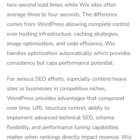
two-second load times while Wix sites often
average three to four seconds. The difference
comes from WordPress allowing complete control
over hosting infrastructure, caching strategies,
image optimization, and code efficiency. Wix
handles optimization automatically which provides
consistency but caps performance potential.
For serious SEO efforts, especially content-heavy
sites or businesses in competitive niches,
WordPress provides advantages that compound
over time. URL structure control, ability to
implement advanced technical SEO, schema
flexibility, and performance tuning capabilities
matter when rankings directly impact revenue. Wix