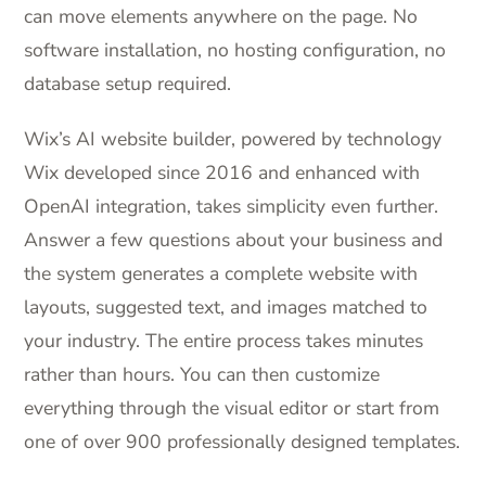
can move elements anywhere on the page. No
software installation, no hosting configuration, no
database setup required.
Wix’s AI website builder, powered by technology
Wix developed since 2016 and enhanced with
OpenAI integration, takes simplicity even further.
Answer a few questions about your business and
the system generates a complete website with
layouts, suggested text, and images matched to
your industry. The entire process takes minutes
rather than hours. You can then customize
everything through the visual editor or start from
one of over 900 professionally designed templates.