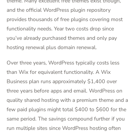
theme. Many excellent free themes exist though,
and the official WordPress plugin repository
provides thousands of free plugins covering most
functionality needs. Year two costs drop since
you’ve already purchased themes and only pay
hosting renewal plus domain renewal.
Over three years, WordPress typically costs less
than Wix for equivalent functionality. A Wix
Business plan runs approximately $1,400 over
three years before apps and email. WordPress on
quality shared hosting with a premium theme and a
few paid plugins might total $400 to $600 for the
same period. The savings compound further if you
run multiple sites since WordPress hosting often