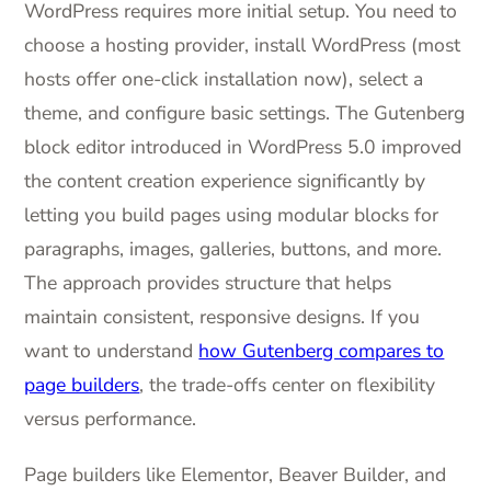
WordPress requires more initial setup. You need to
choose a hosting provider, install WordPress (most
hosts offer one-click installation now), select a
theme, and configure basic settings. The Gutenberg
block editor introduced in WordPress 5.0 improved
the content creation experience significantly by
letting you build pages using modular blocks for
paragraphs, images, galleries, buttons, and more.
The approach provides structure that helps
maintain consistent, responsive designs. If you
want to understand
how Gutenberg compares to
page builders
, the trade-offs center on flexibility
versus performance.
Page builders like Elementor, Beaver Builder, and