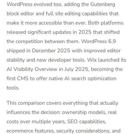
WordPress evolved too, adding the Gutenberg
block editor and full site editing capabilities that
make it more accessible than ever. Both platforms
released significant updates in 2025 that shifted
the competition between them. WordPress 6.9
shipped in December 2025 with improved editor
stability and new developer tools. Wix launched its
AI Visibility Overview in July 2025, becoming the
first CMS to offer native AI search optimization
tools.
This comparison covers everything that actually
influences the decision: ownership models, real
costs over multiple years, SEO capabilities,
ecommerce features, security considerations, and