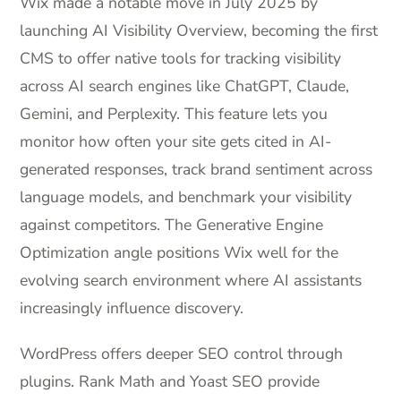
Wix made a notable move in July 2025 by
launching AI Visibility Overview, becoming the first
CMS to offer native tools for tracking visibility
across AI search engines like ChatGPT, Claude,
Gemini, and Perplexity. This feature lets you
monitor how often your site gets cited in AI-
generated responses, track brand sentiment across
language models, and benchmark your visibility
against competitors. The Generative Engine
Optimization angle positions Wix well for the
evolving search environment where AI assistants
increasingly influence discovery.
WordPress offers deeper SEO control through
plugins. Rank Math and Yoast SEO provide