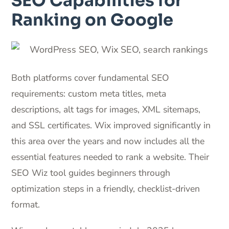
SEO Capabilities for
Ranking on Google
Both platforms cover fundamental SEO
requirements: custom meta titles, meta
descriptions, alt tags for images, XML sitemaps,
and SSL certificates. Wix improved significantly in
this area over the years and now includes all the
essential features needed to rank a website. Their
SEO Wiz tool guides beginners through
optimization steps in a friendly, checklist-driven
format.