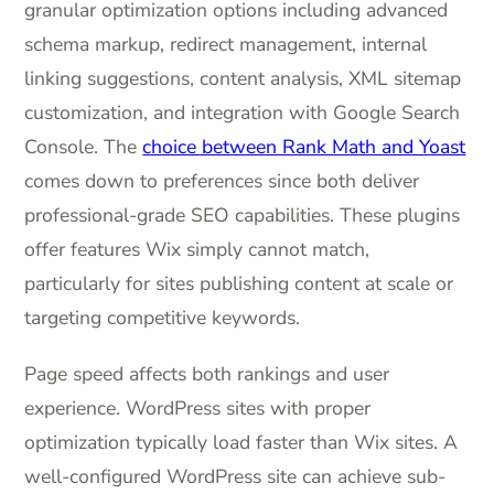
granular optimization options including advanced
schema markup, redirect management, internal
linking suggestions, content analysis, XML sitemap
customization, and integration with Google Search
Console. The
choice between Rank Math and Yoast
comes down to preferences since both deliver
professional-grade SEO capabilities. These plugins
offer features Wix simply cannot match,
particularly for sites publishing content at scale or
targeting competitive keywords.
Page speed affects both rankings and user
experience. WordPress sites with proper
optimization typically load faster than Wix sites. A
well-configured WordPress site can achieve sub-