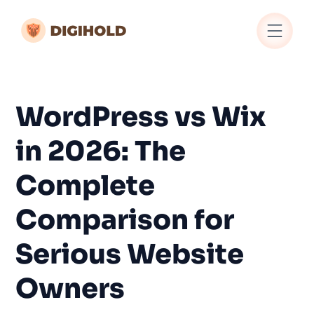
WordPress vs Wix
in 2026: The
Complete
Comparison for
Serious Website
Owners