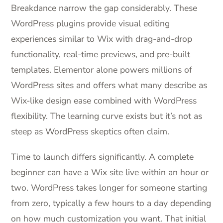
Breakdance narrow the gap considerably. These
WordPress plugins provide visual editing
experiences similar to Wix with drag-and-drop
functionality, real-time previews, and pre-built
templates. Elementor alone powers millions of
WordPress sites and offers what many describe as
Wix-like design ease combined with WordPress
flexibility. The learning curve exists but it’s not as
steep as WordPress skeptics often claim.
Time to launch differs significantly. A complete
beginner can have a Wix site live within an hour or
two. WordPress takes longer for someone starting
from zero, typically a few hours to a day depending
on how much customization you want. That initial