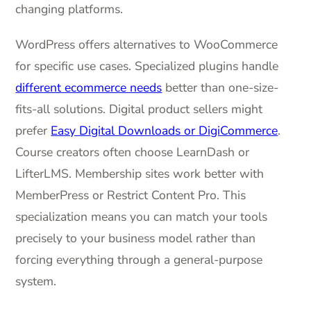
changing platforms.
WordPress offers alternatives to WooCommerce
for specific use cases. Specialized plugins handle
different ecommerce needs
better than one-size-
fits-all solutions. Digital product sellers might
prefer
Easy Digital Downloads or DigiCommerce
.
Course creators often choose LearnDash or
LifterLMS. Membership sites work better with
MemberPress or Restrict Content Pro. This
specialization means you can match your tools
precisely to your business model rather than
forcing everything through a general-purpose
system.