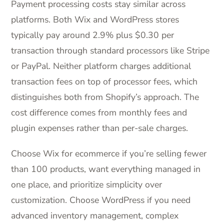
Payment processing costs stay similar across
platforms. Both Wix and WordPress stores
typically pay around 2.9% plus $0.30 per
transaction through standard processors like Stripe
or PayPal. Neither platform charges additional
transaction fees on top of processor fees, which
distinguishes both from Shopify’s approach. The
cost difference comes from monthly fees and
plugin expenses rather than per-sale charges.
Choose Wix for ecommerce if you’re selling fewer
than 100 products, want everything managed in
one place, and prioritize simplicity over
customization. Choose WordPress if you need
advanced inventory management, complex