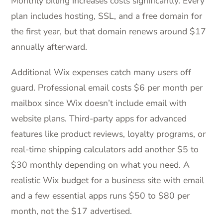
Monthly billing increases costs significantly. Every
plan includes hosting, SSL, and a free domain for
the first year, but that domain renews around $17
annually afterward.
Additional Wix expenses catch many users off
guard. Professional email costs $6 per month per
mailbox since Wix doesn’t include email with
website plans. Third-party apps for advanced
features like product reviews, loyalty programs, or
real-time shipping calculators add another $5 to
$30 monthly depending on what you need. A
realistic Wix budget for a business site with email
and a few essential apps runs $50 to $80 per
month, not the $17 advertised.