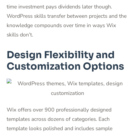
time investment pays dividends later though.
WordPress skills transfer between projects and the
knowledge compounds over time in ways Wix
skills don’t.
Design Flexibility and
Customization Options
Wix offers over 900 professionally designed
templates across dozens of categories. Each
template looks polished and includes sample