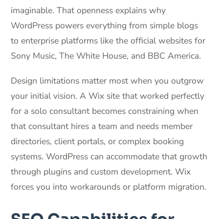
imaginable. That openness explains why
WordPress powers everything from simple blogs
to enterprise platforms like the official websites for
Sony Music, The White House, and BBC America.
Design limitations matter most when you outgrow
your initial vision. A Wix site that worked perfectly
for a solo consultant becomes constraining when
that consultant hires a team and needs member
directories, client portals, or complex booking
systems. WordPress can accommodate that growth
through plugins and custom development. Wix
forces you into workarounds or platform migration.