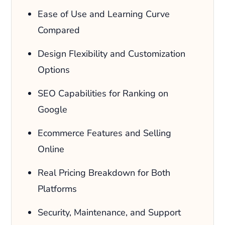
Ease of Use and Learning Curve
Compared
Design Flexibility and Customization
Options
SEO Capabilities for Ranking on
Google
Ecommerce Features and Selling
Online
Real Pricing Breakdown for Both
Platforms
Security, Maintenance, and Support