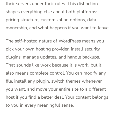
their servers under their rules. This distinction
shapes everything else about both platforms:
pricing structure, customization options, data
ownership, and what happens if you want to leave.
The self-hosted nature of WordPress means you
pick your own hosting provider, install security
plugins, manage updates, and handle backups.
That sounds like work because it is work, but it
also means complete control. You can modify any
file, install any plugin, switch themes whenever
you want, and move your entire site to a different
host if you find a better deal. Your content belongs
to you in every meaningful sense.