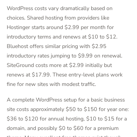
WordPress costs vary dramatically based on
choices. Shared hosting from providers like
Hostinger starts around $2.99 per month for
introductory terms and renews at $10 to $12.
Bluehost offers similar pricing with $2.95
introductory rates jumping to $9.99 on renewal.
SiteGround costs more at $2.99 initially but
renews at $17.99. These entry-level plans work
fine for new sites with modest traffic.
A complete WordPress setup for a basic business
site costs approximately $50 to $150 for year one:
$36 to $120 for annual hosting, $10 to $15 for a
domain, and possibly $0 to $60 for a premium