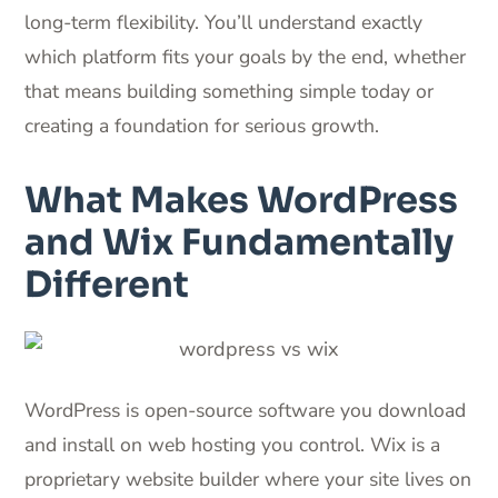
long-term flexibility. You’ll understand exactly
which platform fits your goals by the end, whether
that means building something simple today or
creating a foundation for serious growth.
What Makes WordPress
and Wix Fundamentally
Different
WordPress is open-source software you download
and install on web hosting you control. Wix is a
proprietary website builder where your site lives on