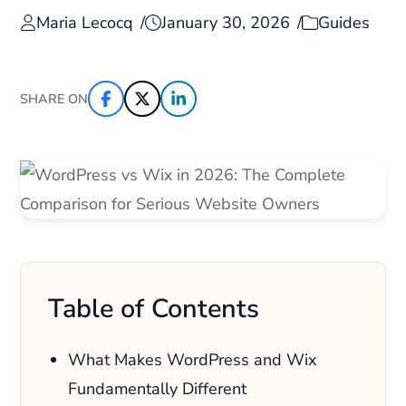
Maria Lecocq
January 30, 2026
Guides
SHARE ON
Table of Contents
What Makes WordPress and Wix
Fundamentally Different