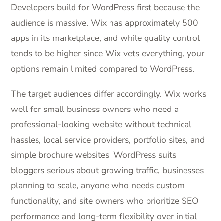
Developers build for WordPress first because the
audience is massive. Wix has approximately 500
apps in its marketplace, and while quality control
tends to be higher since Wix vets everything, your
options remain limited compared to WordPress.
The target audiences differ accordingly. Wix works
well for small business owners who need a
professional-looking website without technical
hassles, local service providers, portfolio sites, and
simple brochure websites. WordPress suits
bloggers serious about growing traffic, businesses
planning to scale, anyone who needs custom
functionality, and site owners who prioritize SEO
performance and long-term flexibility over initial