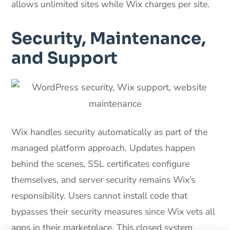
allows unlimited sites while Wix charges per site.
Security, Maintenance,
and Support
Wix handles security automatically as part of the
managed platform approach. Updates happen
behind the scenes, SSL certificates configure
themselves, and server security remains Wix’s
responsibility. Users cannot install code that
bypasses their security measures since Wix vets all
apps in their marketplace. This closed system