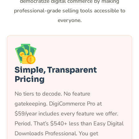
democratize digital commerce by making
professional-grade selling tools accessible to
everyone.
Simple, Transparent
Pricing
No tiers to decode. No feature
gatekeeping. DigiCommerce Pro at
$59/year includes every feature we offer.
Period. That’s $540+ less than Easy Digital
Downloads Professional. You get