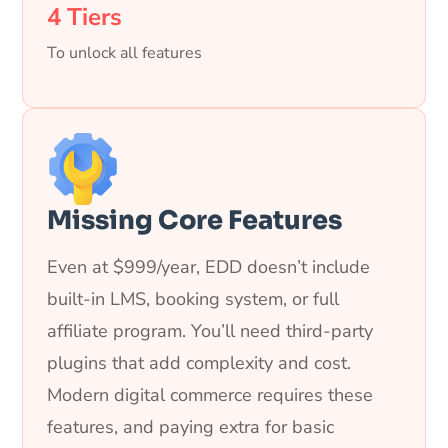
4 Tiers
To unlock all features
Missing Core Features
Even at $999/year, EDD doesn’t include
built-in LMS, booking system, or full
affiliate program. You’ll need third-party
plugins that add complexity and cost.
Modern digital commerce requires these
features, and paying extra for basic