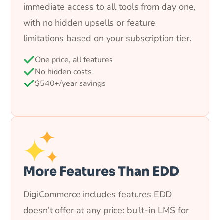
immediate access to all tools from day one,
with no hidden upsells or feature
limitations based on your subscription tier.
One price, all features
No hidden costs
$540+/year savings
More Features Than EDD
DigiCommerce includes features EDD
doesn’t offer at any price: built-in LMS for