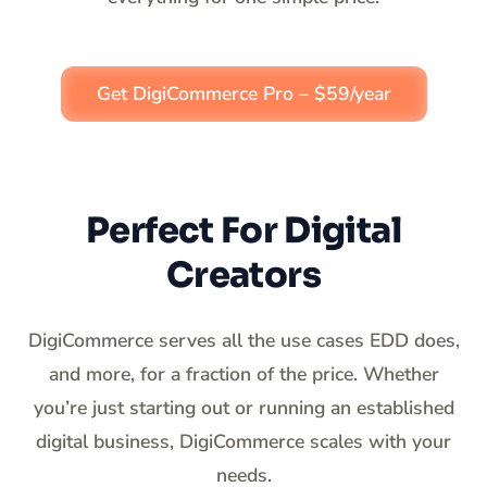
Get DigiCommerce Pro – $59/year
Perfect For Digital
Creators
DigiCommerce serves all the use cases EDD does,
and more, for a fraction of the price. Whether
you’re just starting out or running an established
digital business, DigiCommerce scales with your
needs.