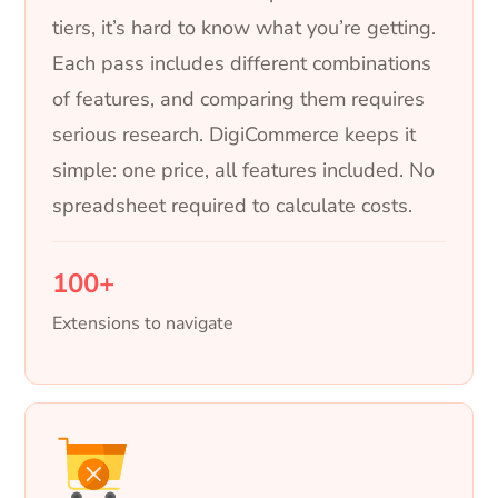
tiers, it’s hard to know what you’re getting.
Each pass includes different combinations
of features, and comparing them requires
serious research. DigiCommerce keeps it
simple: one price, all features included. No
spreadsheet required to calculate costs.
100+
Extensions to navigate