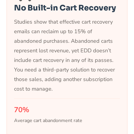
No Built-in Cart Recovery
Studies show that effective cart recovery
emails can reclaim up to 15% of
abandoned purchases. Abandoned carts
represent lost revenue, yet EDD doesn’t
include cart recovery in any of its passes.
You need a third-party solution to recover
those sales, adding another subscription
cost to manage.
70%
Average cart abandonment rate