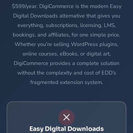
$599/year. DigiCommerce is the modern Easy
Digital Downloads alternative that gives you
everything, subscriptions, licensing, LMS,
bookings, and affiliates, for one simple price.
Whether you’re selling WordPress plugins,
online courses, eBooks, or digital art,
DigiCommerce provides a complete solution
without the complexity and cost of EDD’s
fragmented extension system.
Easy Digital Downloads