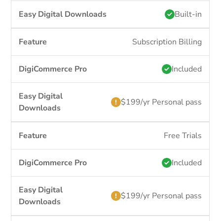
Built-in
Subscription Billing
Included
$199/yr Personal pass
Free Trials
Included
$199/yr Personal pass