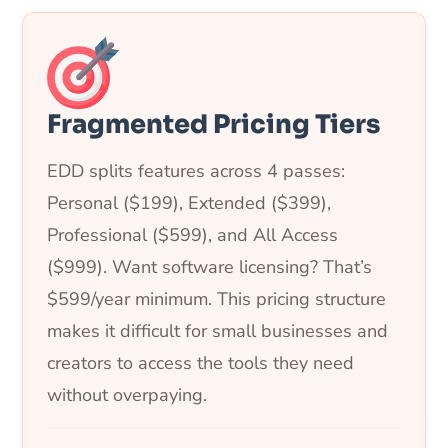
Fragmented Pricing Tiers
EDD splits features across 4 passes:
Personal ($199), Extended ($399),
Professional ($599), and All Access
($999). Want software licensing? That’s
$599/year minimum. This pricing structure
makes it difficult for small businesses and
creators to access the tools they need
without overpaying.