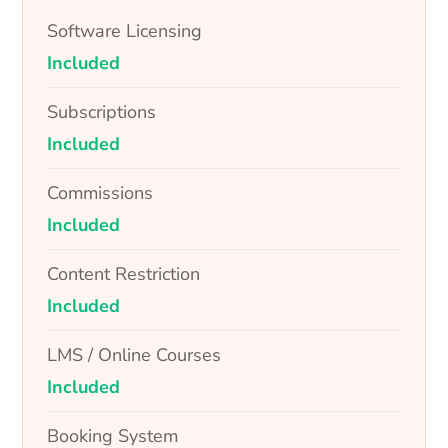
Software Licensing
Included
Subscriptions
Included
Commissions
Included
Content Restriction
Included
LMS / Online Courses
Included
Booking System