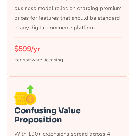
business model relies on charging premium
prices for features that should be standard
in any digital commerce platform.
$599/yr
For software licensing
Confusing Value
Proposition
With 100+ extensions spread across 4