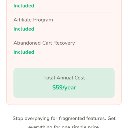
Included
Affiliate Program
Included
Abandoned Cart Recovery
Included
Total Annual Cost
$59/year
Stop overpaying for fragmented features. Get
everything for one simple price.