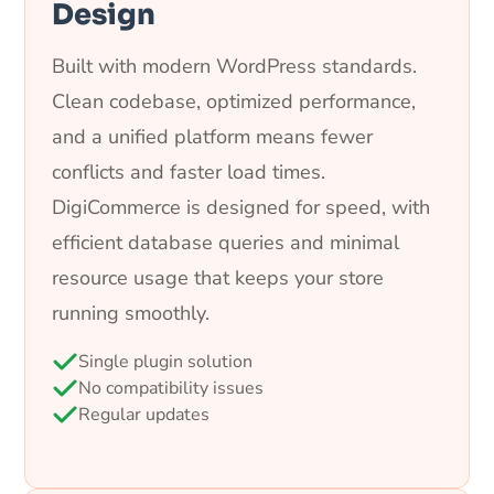
Design
Built with modern WordPress standards.
Clean codebase, optimized performance,
and a unified platform means fewer
conflicts and faster load times.
DigiCommerce is designed for speed, with
efficient database queries and minimal
resource usage that keeps your store
running smoothly.
Single plugin solution
No compatibility issues
Regular updates