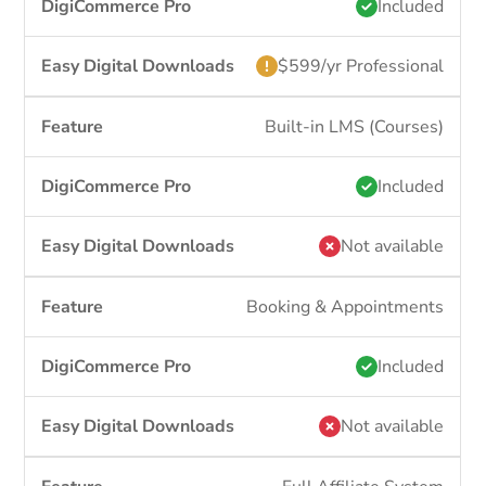
Included
$599/yr Professional
Built-in LMS (Courses)
Included
Not available
Booking & Appointments
Included
Not available