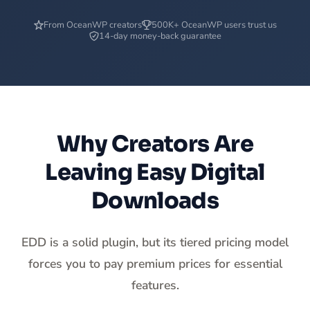
From OceanWP creators
500K+ OceanWP users trust us
14-day money-back guarantee
Why Creators Are
Leaving Easy Digital
Downloads
EDD is a solid plugin, but its tiered pricing model
forces you to pay premium prices for essential
features.