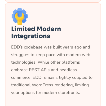
Limited Modern
Integrations
EDD’s codebase was built years ago and
struggles to keep pace with modern web
technologies. While other platforms
embrace REST APIs and headless
commerce, EDD remains tightly coupled to
traditional WordPress rendering, limiting
your options for modern storefronts.