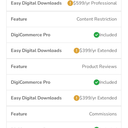
$599/yr Professional
Content Restriction
Included
$399/yr Extended
Product Reviews
Included
$399/yr Extended
Commissions