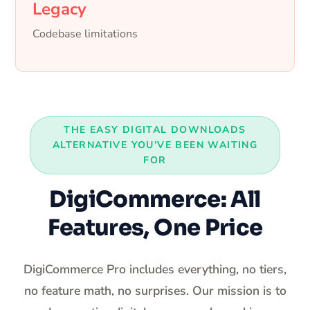
Legacy
Codebase limitations
THE EASY DIGITAL DOWNLOADS
ALTERNATIVE YOU’VE BEEN WAITING
FOR
DigiCommerce: All
Features, One Price
DigiCommerce Pro includes everything, no tiers,
no feature math, no surprises. Our mission is to