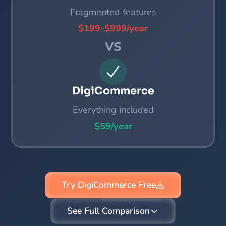
Fragmented features
$199-$999/year
VS
DigiCommerce
Everything included
$59/year
Try DigiCommerce Free
See Full Comparison