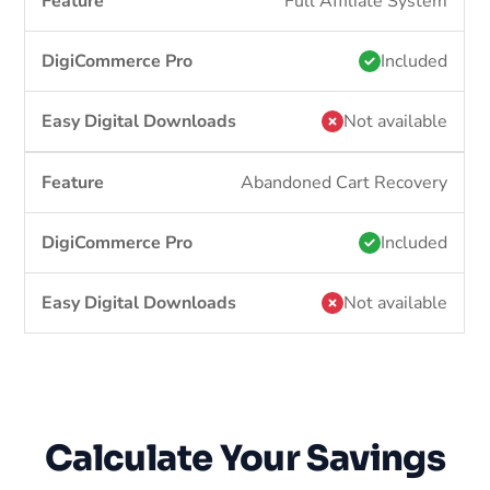
Full Affiliate System
Included
Not available
Abandoned Cart Recovery
Included
Not available
Calculate Your Savings