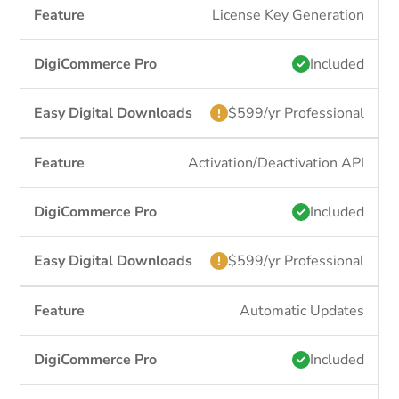
License Key Generation
Included
$599/yr Professional
Activation/Deactivation API
Included
$599/yr Professional
Automatic Updates
Included