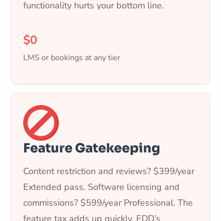
functionality hurts your bottom line.
$0
LMS or bookings at any tier
Feature Gatekeeping
Content restriction and reviews? $399/year
Extended pass. Software licensing and
commissions? $599/year Professional. The
feature tax adds up quickly. EDD’s