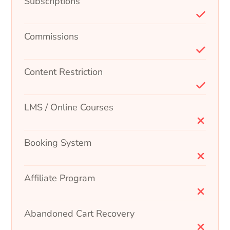
Subscriptions
Commissions
Content Restriction
LMS / Online Courses
Booking System
Affiliate Program
Abandoned Cart Recovery