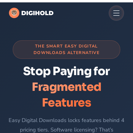
Skip
to
content
THE SMART EASY DIGITAL
DOWNLOADS ALTERNATIVE
Stop Paying for
Fragmented
Features
Easy Digital Downloads locks features behind 4
pricing tiers. Software licensing? That’s