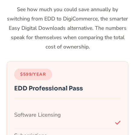
See how much you could save annually by
switching from EDD to DigiCommerce, the smarter
Easy Digital Downloads alternative. The numbers
speak for themselves when comparing the total
cost of ownership.
$599/YEAR
EDD Professional Pass
Software Licensing