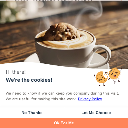
eBook & Template Sellers
Sell eBooks, PDFs, design templates,
presets, and any digital download. Secure
Hi there!
delivery with download limits.
We're the cookies!
DigiCommerce protects your digital assets
We need to know if we can keep you company during this visit.
with secure download links, IP-based
We are useful for making this site work.
Privacy Policy
access controls, and configurable
No Thanks
Let Me Choose
download limits to prevent unauthorized
Ok For Me
sharing.