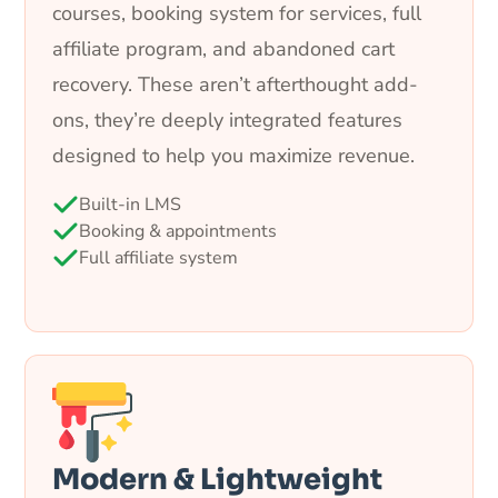
courses, booking system for services, full
affiliate program, and abandoned cart
recovery. These aren’t afterthought add-
ons, they’re deeply integrated features
designed to help you maximize revenue.
Built-in LMS
Booking & appointments
Full affiliate system
Modern & Lightweight