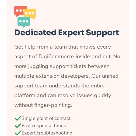
Dedicated Expert Support
Get help from a team that knows every
aspect of DigiCommerce inside and out. No
more juggling support tickets between
multiple extension developers. Our unified
support team understands the entire
platform and can resolve issues quickly
without finger-pointing.
Single point of contact
Fast response times
Expert troubleshooting