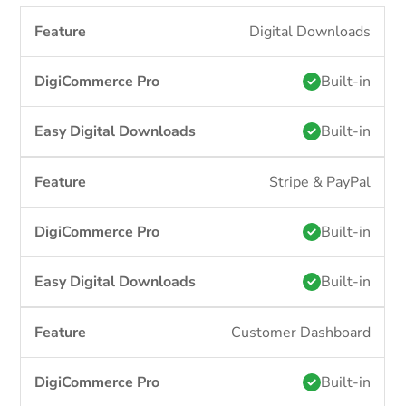
Digital Downloads
Built-in
Built-in
Stripe & PayPal
Built-in
Built-in
Customer Dashboard
Built-in