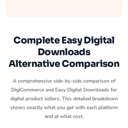
Complete Easy Digital
Downloads
Alternative Comparison
A comprehensive side-by-side comparison of
DigiCommerce and Easy Digital Downloads for
digital product sellers. This detailed breakdown
shows exactly what you get with each platform
and at what cost.