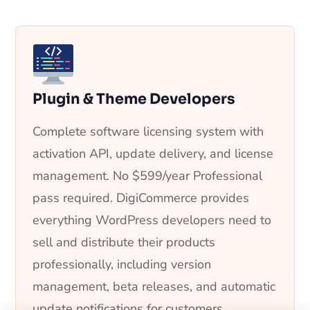
Plugin & Theme Developers
Complete software licensing system with
activation API, update delivery, and license
management. No $599/year Professional
pass required. DigiCommerce provides
everything WordPress developers need to
sell and distribute their products
professionally, including version
management, beta releases, and automatic
update notifications for customers.