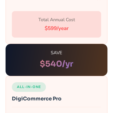
Total Annual Cost
$599/year
SAVE
$
540
/yr
ALL-IN-ONE
DigiCommerce Pro