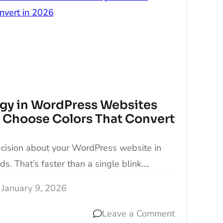
gy in WordPress Websites
 Choose Colors That Convert
ecision about your WordPress website in
ds. That’s faster than a single blink….
January 9, 2026
Leave a Comment