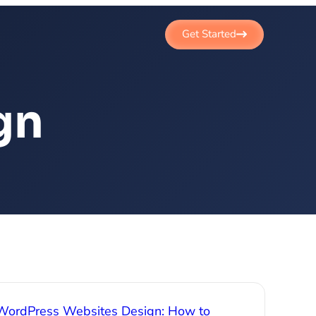
Get Started
gn