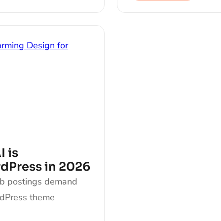
 is
rdPress in 2026
ob postings demand
rdPress theme