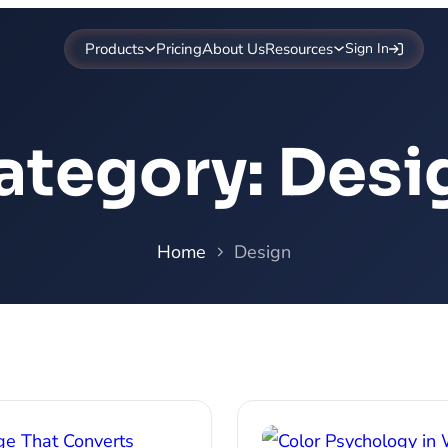
Products
Pricing
About Us
Resources
Sign In
ategory:
Desi
Home
Design