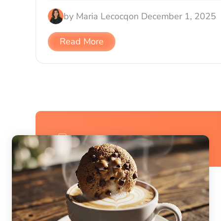
by
Maria Lecocq
on
December 1, 2025
Read More