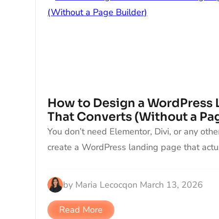
How to Design a WordPress 
That Converts (Without a Pag
You don’t need Elementor, Divi, or any othe
create a WordPress landing page that actua
by
Maria Lecocq
on
March 13, 2026
Read More