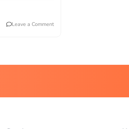
Leave a Comment