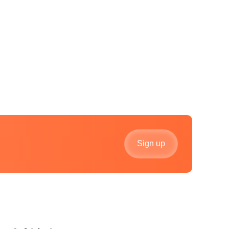
Sign up