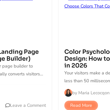
Landing Page
Color Psycholo
e Builder)
Design: How to
in 2026
r page builder to
Your visitors make a d
lly converts visitors…
less than 50 millisecon
by
Maria Lecocq
on
Leave a Comment
Read More