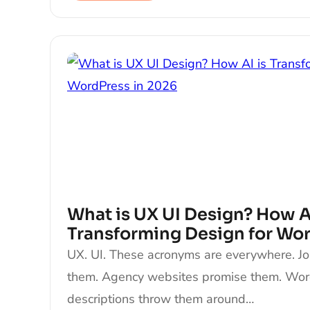
What is UX UI Design? How AI
Transforming Design for Wo
UX. UI. These acronyms are everywhere. J
them. Agency websites promise them. Wo
descriptions throw them around…