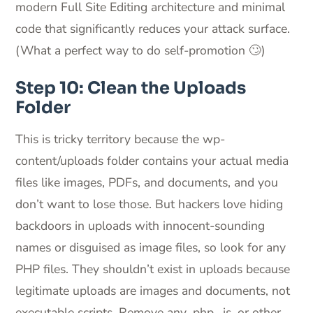
modern Full Site Editing architecture and minimal
code that significantly reduces your attack surface.
(What a perfect way to do self-promotion 🙄)
Step 10: Clean the Uploads
Folder
This is tricky territory because the wp-
content/uploads folder contains your actual media
files like images, PDFs, and documents, and you
don’t want to lose those. But hackers love hiding
backdoors in uploads with innocent-sounding
names or disguised as image files, so look for any
PHP files. They shouldn’t exist in uploads because
legitimate uploads are images and documents, not
executable scripts. Remove any .php, .js, or other