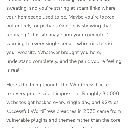
sweating, and you’re staring at spam links where
your homepage used to be. Maybe you’re locked
out entirely, or perhaps Google is showing that
terrifying “This site may harm your computer”
warning to every single person who tries to visit
your website. Whatever brought you here, I
understand completely, and the panic you’re feeling
is real.
Here’s the thing though: the WordPress hacked
recovery process isn’t impossible. Roughly 30,000
websites get hacked every single day, and 92% of
successful WordPress breaches in 2025 came from
vulnerable plugins and themes rather than the core