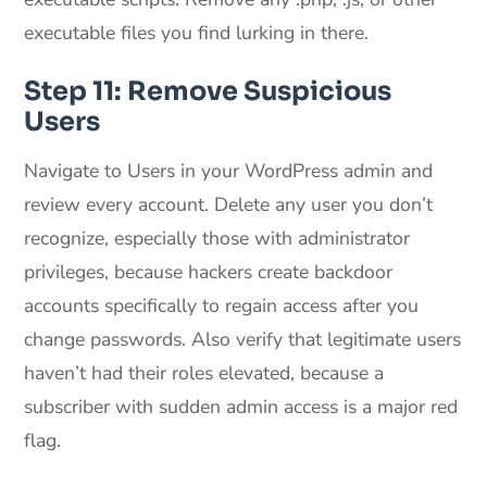
executable files you find lurking in there.
Step 11: Remove Suspicious
Users
Navigate to Users in your WordPress admin and
review every account. Delete any user you don’t
recognize, especially those with administrator
privileges, because hackers create backdoor
accounts specifically to regain access after you
change passwords. Also verify that legitimate users
haven’t had their roles elevated, because a
subscriber with sudden admin access is a major red
flag.