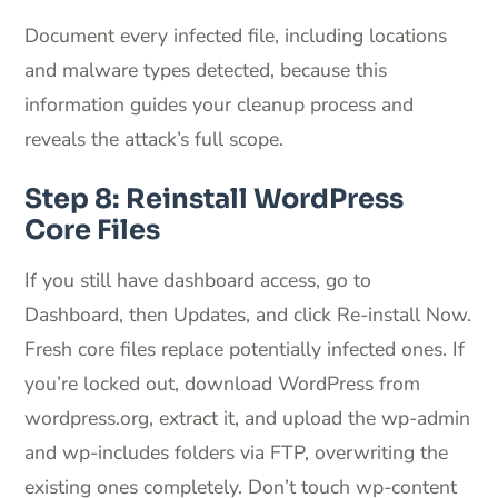
Document every infected file, including locations
and malware types detected, because this
information guides your cleanup process and
reveals the attack’s full scope.
Step 8: Reinstall WordPress
Core Files
If you still have dashboard access, go to
Dashboard, then Updates, and click Re-install Now.
Fresh core files replace potentially infected ones. If
you’re locked out, download WordPress from
wordpress.org, extract it, and upload the wp-admin
and wp-includes folders via FTP, overwriting the
existing ones completely. Don’t touch wp-content