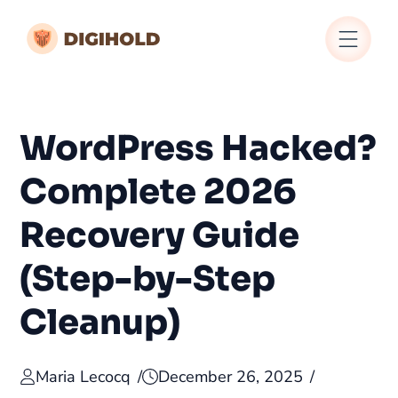
WordPress Hacked?
Complete 2026
Recovery Guide
(Step-by-Step
Cleanup)
Maria Lecocq
December 26, 2025