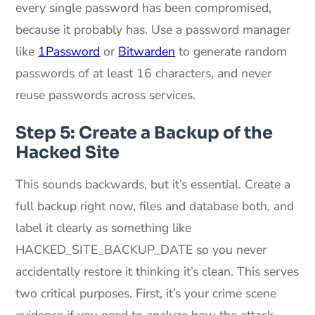
every single password has been compromised,
because it probably has. Use a password manager
like
1Password
or
Bitwarden
to generate random
passwords of at least 16 characters, and never
reuse passwords across services.
Step 5: Create a Backup of the
Hacked Site
This sounds backwards, but it’s essential. Create a
full backup right now, files and database both, and
label it clearly as something like
HACKED_SITE_BACKUP_DATE so you never
accidentally restore it thinking it’s clean. This serves
two critical purposes. First, it’s your crime scene