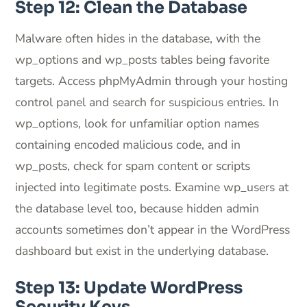
Step 12: Clean the Database
Malware often hides in the database, with the
wp_options and wp_posts tables being favorite
targets. Access phpMyAdmin through your hosting
control panel and search for suspicious entries. In
wp_options, look for unfamiliar option names
containing encoded malicious code, and in
wp_posts, check for spam content or scripts
injected into legitimate posts. Examine wp_users at
the database level too, because hidden admin
accounts sometimes don’t appear in the WordPress
dashboard but exist in the underlying database.
Step 13: Update WordPress