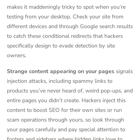
makes it maddeningly tricky to spot when you’re
testing from your desktop. Check your site from
different devices and through Google search results
to catch these conditional redirects that hackers
specifically design to evade detection by site
owners.
Strange content appearing on your pages
signals
injection attacks, including spammy links to
products you’ve never heard of, weird pop-ups, and
entire pages you didn’t create. Hackers inject this
content to boost SEO for their own sites or run
scam operations through yours, so look through
your pages carefully and pay special attention to
footers and sidebars where hidden links love to