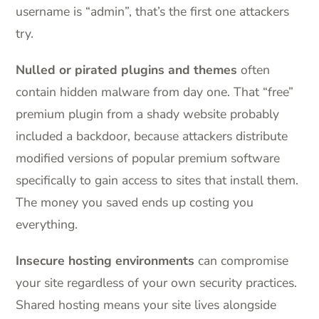
username is “admin”, that’s the first one attackers
try.
Nulled or pirated plugins and themes
often
contain hidden malware from day one. That “free”
premium plugin from a shady website probably
included a backdoor, because attackers distribute
modified versions of popular premium software
specifically to gain access to sites that install them.
The money you saved ends up costing you
everything.
Insecure hosting environments
can compromise
your site regardless of your own security practices.
Shared hosting means your site lives alongside