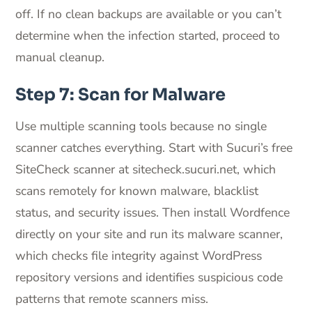
off. If no clean backups are available or you can’t
determine when the infection started, proceed to
manual cleanup.
Step 7: Scan for Malware
Use multiple scanning tools because no single
scanner catches everything. Start with Sucuri’s free
SiteCheck scanner at sitecheck.sucuri.net, which
scans remotely for known malware, blacklist
status, and security issues. Then install Wordfence
directly on your site and run its malware scanner,
which checks file integrity against WordPress
repository versions and identifies suspicious code
patterns that remote scanners miss.