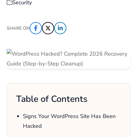
Security
SHARE ON
Table of Contents
Signs Your WordPress Site Has Been
Hacked