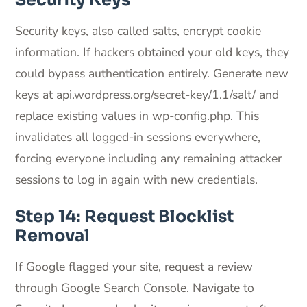
Security Keys
Security keys, also called salts, encrypt cookie
information. If hackers obtained your old keys, they
could bypass authentication entirely. Generate new
keys at api.wordpress.org/secret-key/1.1/salt/ and
replace existing values in wp-config.php. This
invalidates all logged-in sessions everywhere,
forcing everyone including any remaining attacker
sessions to log in again with new credentials.
Step 14: Request Blocklist
Removal
If Google flagged your site, request a review
through Google Search Console. Navigate to