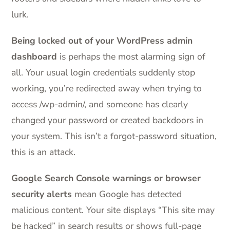
lurk.
Being locked out of your WordPress admin
dashboard
is perhaps the most alarming sign of
all. Your usual login credentials suddenly stop
working, you’re redirected away when trying to
access /wp-admin/, and someone has clearly
changed your password or created backdoors in
your system. This isn’t a forgot-password situation,
this is an attack.
Google Search Console warnings or browser
security alerts
mean Google has detected
malicious content. Your site displays “This site may
be hacked” in search results or shows full-page