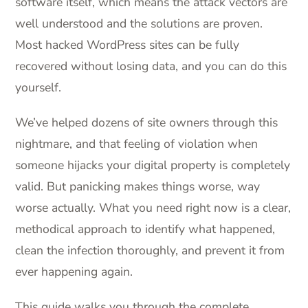
software itself, which means the attack vectors are
well understood and the solutions are proven.
Most hacked WordPress sites can be fully
recovered without losing data, and you can do this
yourself.
We’ve helped dozens of site owners through this
nightmare, and that feeling of violation when
someone hijacks your digital property is completely
valid. But panicking makes things worse, way
worse actually. What you need right now is a clear,
methodical approach to identify what happened,
clean the infection thoroughly, and prevent it from
ever happening again.
This guide walks you through the complete