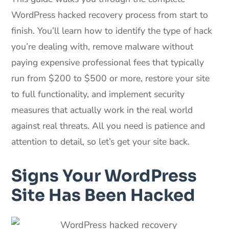
WordPress hacked recovery process from start to
finish. You’ll learn how to identify the type of hack
you’re dealing with, remove malware without
paying expensive professional fees that typically
run from $200 to $500 or more, restore your site
to full functionality, and implement security
measures that actually work in the real world
against real threats. All you need is patience and
attention to detail, so let’s get your site back.
Signs Your WordPress
Site Has Been Hacked