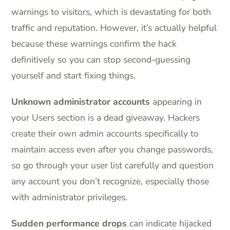
warnings to visitors, which is devastating for both
traffic and reputation. However, it’s actually helpful
because these warnings confirm the hack
definitively so you can stop second-guessing
yourself and start fixing things.
Unknown administrator accounts
appearing in
your Users section is a dead giveaway. Hackers
create their own admin accounts specifically to
maintain access even after you change passwords,
so go through your user list carefully and question
any account you don’t recognize, especially those
with administrator privileges.
Sudden performance drops
can indicate hijacked