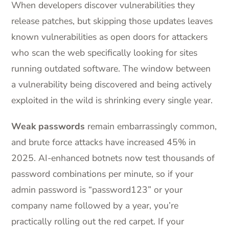
When developers discover vulnerabilities they
release patches, but skipping those updates leaves
known vulnerabilities as open doors for attackers
who scan the web specifically looking for sites
running outdated software. The window between
a vulnerability being discovered and being actively
exploited in the wild is shrinking every single year.
Weak passwords
remain embarrassingly common,
and brute force attacks have increased 45% in
2025. AI-enhanced botnets now test thousands of
password combinations per minute, so if your
admin password is “password123” or your
company name followed by a year, you’re
practically rolling out the red carpet. If your