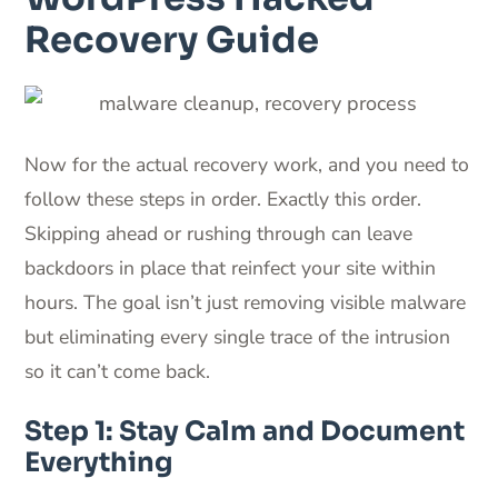
Recovery Guide
Now for the actual recovery work, and you need to
follow these steps in order. Exactly this order.
Skipping ahead or rushing through can leave
backdoors in place that reinfect your site within
hours. The goal isn’t just removing visible malware
but eliminating every single trace of the intrusion
so it can’t come back.
Step 1: Stay Calm and Document
Everything