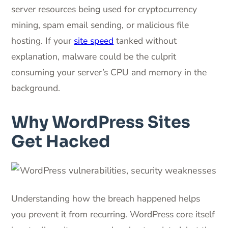
server resources being used for cryptocurrency
mining, spam email sending, or malicious file
hosting. If your
site speed
tanked without
explanation, malware could be the culprit
consuming your server’s CPU and memory in the
background.
Why WordPress Sites
Get Hacked
Understanding how the breach happened helps
you prevent it from recurring. WordPress core itself