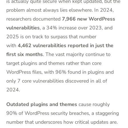
is actually quite secure when kept updated, but the
problem almost always lies elsewhere. In 2024,
researchers documented
7,966 new WordPress
vulnerabilities
, a 34% increase over 2023, and
2025 is on track to surpass that number
with
4,462 vulnerabilities reported in just the
first six months
. The vast majority continue to
target plugins and themes rather than core
WordPress files, with 96% found in plugins and
only 7 core vulnerabilities discovered in all of
2024.
Outdated plugins and themes
cause roughly
90% of WordPress security breaches, a staggering
number that underscores how critical updates are.