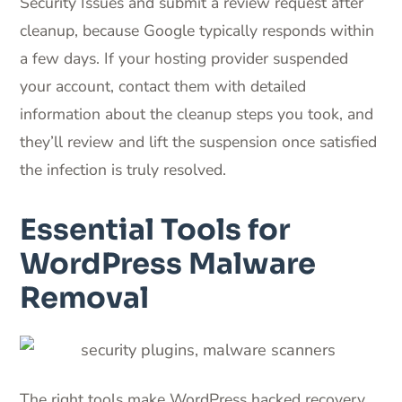
Security Issues and submit a review request after
cleanup, because Google typically responds within
a few days. If your hosting provider suspended
your account, contact them with detailed
information about the cleanup steps you took, and
they’ll review and lift the suspension once satisfied
the infection is truly resolved.
Essential Tools for
WordPress Malware
Removal
The right tools make WordPress hacked recovery