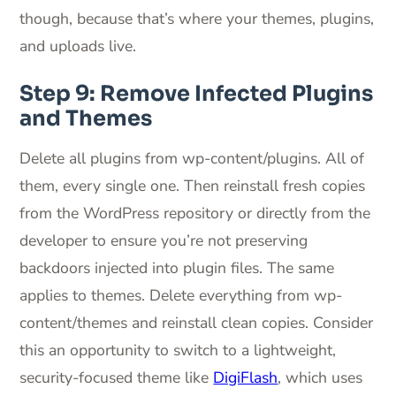
though, because that’s where your themes, plugins,
and uploads live.
Step 9: Remove Infected Plugins
and Themes
Delete all plugins from wp-content/plugins. All of
them, every single one. Then reinstall fresh copies
from the WordPress repository or directly from the
developer to ensure you’re not preserving
backdoors injected into plugin files. The same
applies to themes. Delete everything from wp-
content/themes and reinstall clean copies. Consider
this an opportunity to switch to a lightweight,
security-focused theme like
DigiFlash
, which uses