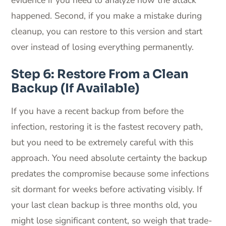
evidence if you need to analyze how the attack
happened. Second, if you make a mistake during
cleanup, you can restore to this version and start
over instead of losing everything permanently.
Step 6: Restore From a Clean
Backup (If Available)
If you have a recent backup from before the
infection, restoring it is the fastest recovery path,
but you need to be extremely careful with this
approach. You need absolute certainty the backup
predates the compromise because some infections
sit dormant for weeks before activating visibly. If
your last clean backup is three months old, you
might lose significant content, so weigh that trade-