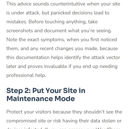
This advice sounds counterintuitive when your site
is under attack, but panicked decisions lead to
mistakes. Before touching anything, take
screenshots and document what you’re seeing.
Note the exact symptoms, when you first noticed
them, and any recent changes you made, because
this documentation helps identify the attack vector
later and proves invaluable if you end up needing
professional help.
Step 2: Put Your Site in
Maintenance Mode
Protect your visitors because they shouldn’t see the
compromised site or risk having their data stolen or