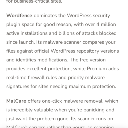
for business-critical sites.
Wordfence
dominates the WordPress security
plugin space for good reason, with over 4 million
active installations and billions of attacks blocked
since launch. Its malware scanner compares your
files against official WordPress repository versions
and identifies modifications. The free version
provides excellent protection, while Premium adds
real-time firewall rules and priority malware
signatures for sites needing maximum protection.
MalCare
offers one-click malware removal, which
is incredibly valuable when you’re panicking and
just want the problem gone. Its scanner runs on
MalCare’s servers rather than yours, so scanning