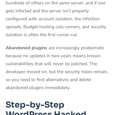
hundreds of others on the same server, and if one
gets infected and the server isn’t properly
configured with account isolation, the infection
spreads. Budget hosting cuts corners, and security
isolation is often the first corner cut.
Abandoned plugins
are increasingly problematic
because no updates in two years means known
vulnerabilities that will never be patched. The
developer moved on, but the security holes remain,
so you need to find alternatives and delete
abandoned plugins immediately.
Step-by-Step
WordPress Hacked