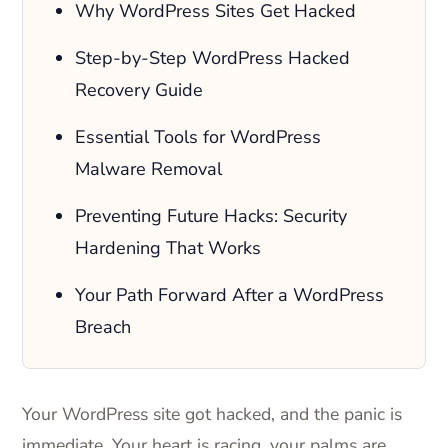
Why WordPress Sites Get Hacked
Step-by-Step WordPress Hacked
Recovery Guide
Essential Tools for WordPress
Malware Removal
Preventing Future Hacks: Security
Hardening That Works
Your Path Forward After a WordPress
Breach
Your WordPress site got hacked, and the panic is
immediate. Your heart is racing, your palms are