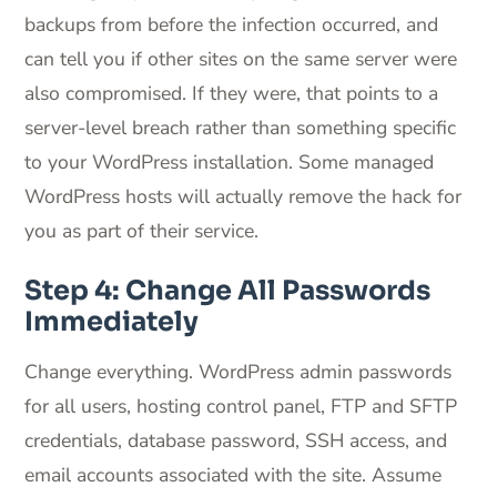
backups from before the infection occurred, and
can tell you if other sites on the same server were
also compromised. If they were, that points to a
server-level breach rather than something specific
to your WordPress installation. Some managed
WordPress hosts will actually remove the hack for
you as part of their service.
Step 4: Change All Passwords
Immediately
Change everything. WordPress admin passwords
for all users, hosting control panel, FTP and SFTP
credentials, database password, SSH access, and
email accounts associated with the site. Assume