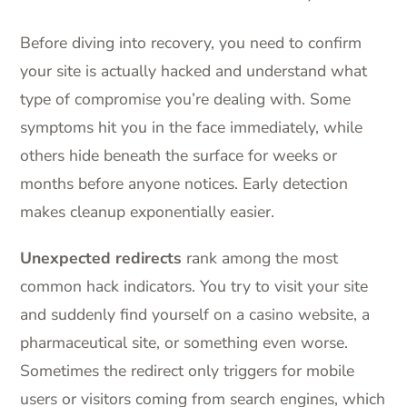
Before diving into recovery, you need to confirm
your site is actually hacked and understand what
type of compromise you’re dealing with. Some
symptoms hit you in the face immediately, while
others hide beneath the surface for weeks or
months before anyone notices. Early detection
makes cleanup exponentially easier.
Unexpected redirects
rank among the most
common hack indicators. You try to visit your site
and suddenly find yourself on a casino website, a
pharmaceutical site, or something even worse.
Sometimes the redirect only triggers for mobile
users or visitors coming from search engines, which