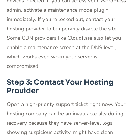
devices infected. If you can access your WordPress
admin, activate a maintenance mode plugin
immediately. If you’re locked out, contact your
hosting provider to temporarily disable the site.
Some CDN providers like Cloudflare also let you
enable a maintenance screen at the DNS level,
which works even when your server is
compromised.
Step 3: Contact Your Hosting
Provider
Open a high-priority support ticket right now. Your
hosting company can be an invaluable ally during
recovery because they have server-level logs
showing suspicious activity, might have clean