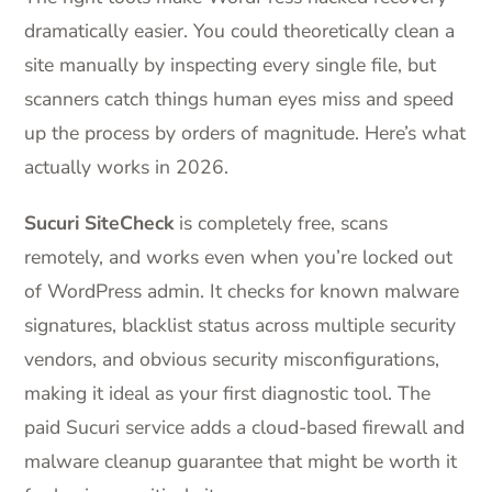
dramatically easier. You could theoretically clean a
site manually by inspecting every single file, but
scanners catch things human eyes miss and speed
up the process by orders of magnitude. Here’s what
actually works in 2026.
Sucuri SiteCheck
is completely free, scans
remotely, and works even when you’re locked out
of WordPress admin. It checks for known malware
signatures, blacklist status across multiple security
vendors, and obvious security misconfigurations,
making it ideal as your first diagnostic tool. The
paid Sucuri service adds a cloud-based firewall and
malware cleanup guarantee that might be worth it