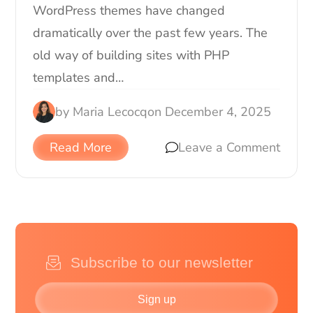
WordPress themes have changed
dramatically over the past few years. The
old way of building sites with PHP
templates and…
by
Maria Lecocq
on
December 4, 2025
Read More
Leave a Comment
Sign up