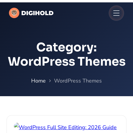
Category:
WordPress Themes
Home
WordPress Themes