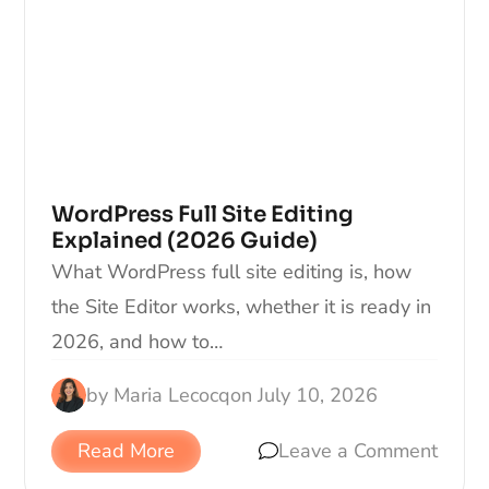
WordPress Full Site Editing
Explained (2026 Guide)
What WordPress full site editing is, how
the Site Editor works, whether it is ready in
2026, and how to…
by
Maria Lecocq
on
July 10, 2026
Read More
Leave a Comment