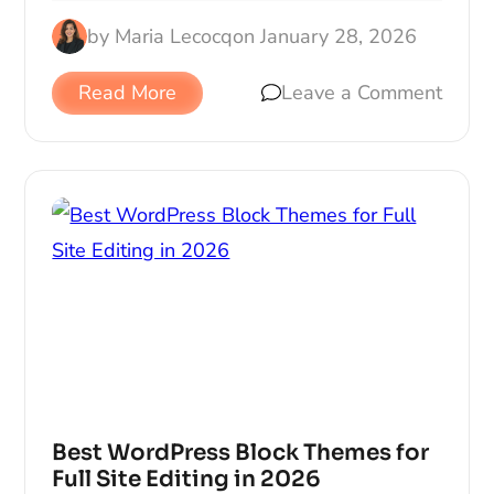
by
Maria Lecocq
on
January 28, 2026
Read More
Leave a Comment
Best WordPress Block Themes for
Full Site Editing in 2026