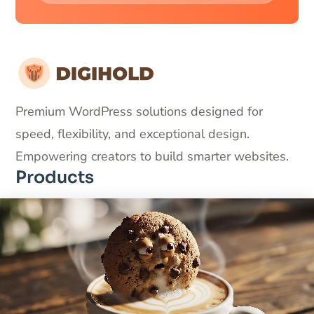
Premium WordPress solutions designed for
speed, flexibility, and exceptional design.
Empowering creators to build smarter websites.
Products
DigiFlash – Fastest theme ever made
DigiCommerce – Conversion-optimized solution
DigiBlocks – Pixel-perfect blocks
Useful Links
About Us
Products