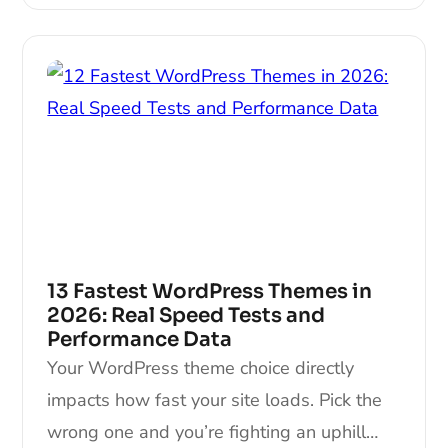
13 Fastest WordPress Themes in
2026: Real Speed Tests and
Performance Data
Your WordPress theme choice directly
impacts how fast your site loads. Pick the
wrong one and you’re fighting an uphill…