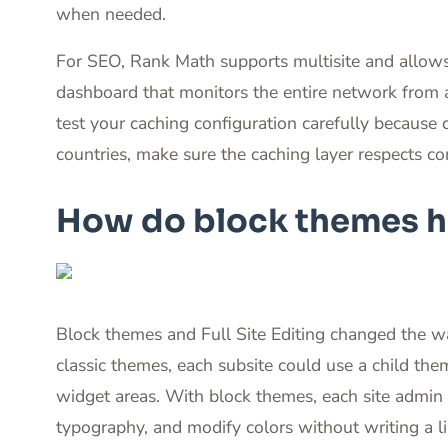
when needed.
For SEO, Rank Math supports multisite and allows 
dashboard that monitors the entire network from 
test your caching configuration carefully because c
countries, make sure the caching layer respects co
How do block themes ha
Block themes and Full Site Editing changed the w
classic themes, each subsite could use a child th
widget areas. With block themes, each site admin 
typography, and modify colors without writing a li