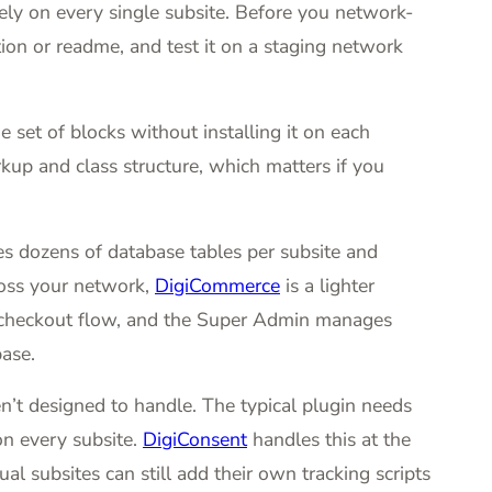
ely on every single subsite. Before you network-
tion or readme, and test it on a staging network
 set of blocks without installing it on each
kup and class structure, which matters if you
dozens of database tables per subsite and
cross your network,
DigiCommerce
is a lighter
own checkout flow, and the Super Admin manages
ase.
n’t designed to handle. The typical plugin needs
on every subsite.
DigiConsent
handles this at the
ual subsites can still add their own tracking scripts