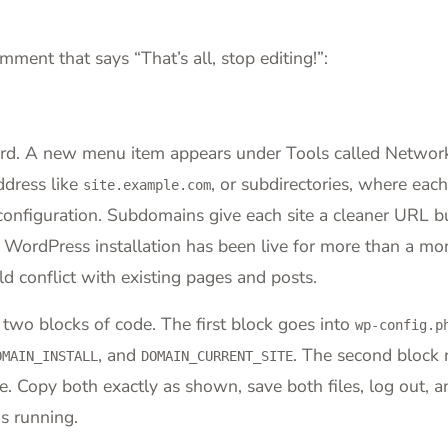
ment that says “That’s all, stop editing!”:
ard. A new menu item appears under Tools called Networ
ddress like
, or subdirectories, where each
site.example.com
onfiguration. Subdomains give each site a cleaner URL bu
r WordPress installation has been live for more than a mo
 conflict with existing pages and posts.
 two blocks of code. The first block goes into
wp-config.p
, and
. The second block r
OMAIN_INSTALL
DOMAIN_CURRENT_SITE
te. Copy both exactly as shown, save both files, log out, a
s running.