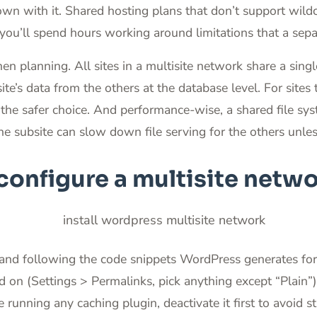
own with it. Shared hosting plans that don’t support wi
you’ll spend hours working around limitations that a separ
en planning. All sites in a multisite network share a singl
te’s data from the others at the database level. For sites 
e the safer choice. And performance-wise, a shared file s
 one subsite can slow down file serving for the others unl
configure a multisite netw
s and following the code snippets WordPress generates for 
d on (Settings > Permalinks, pick anything except “Plain”
’re running any caching plugin, deactivate it first to avoid 