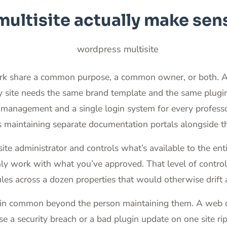
ltisite actually make sen
ork share a common purpose, a common owner, or both. A r
ery site needs the same brand template and the same plugi
 management and a single login system for every profess
maintaining separate documentation portals alongside their
site administrator and controls what’s available to the e
only work with what you’ve approved. That level of contro
les across a dozen properties that would otherwise drift 
ng in common beyond the person maintaining them. A web d
 a security breach or a bad plugin update on one site ripp