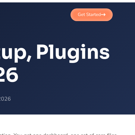
Get Started
up, Plugins
26
 2026