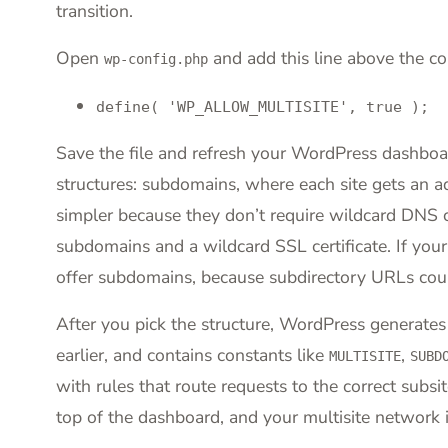
transition.
Open
and add this line above the com
wp-config.php
define( 'WP_ALLOW_MULTISITE', true );
Save the file and refresh your WordPress dashbo
structures: subdomains, where each site gets an a
simpler because they don’t require wildcard DNS c
subdomains and a wildcard SSL certificate. If you
offer subdomains, because subdirectory URLs could
After you pick the structure, WordPress generates
earlier, and contains constants like
,
MULTISITE
SUBD
with rules that route requests to the correct subsi
top of the dashboard, and your multisite network i