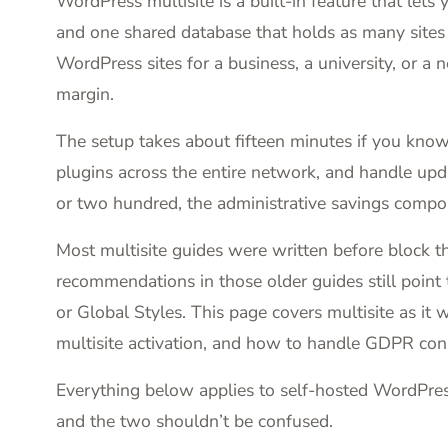
WordPress multisite is a built-in feature that lets
and one shared database that holds as many site
WordPress sites for a business, a university, or a 
margin.
The setup takes about fifteen minutes if you know
plugins across the entire network, and handle upd
or two hundred, the administrative savings compo
Most multisite guides were written before block t
recommendations in those older guides still point t
or Global Styles. This page covers multisite as i
multisite activation, and how to handle GDPR con
Everything below applies to self-hosted WordPress.
and the two shouldn’t be confused.