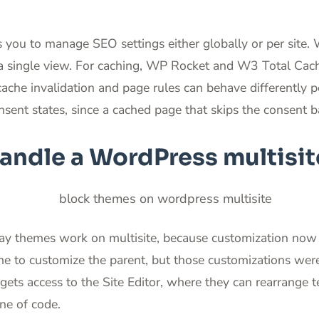
you to manage SEO settings either globally or per site. W
a single view. For caching, WP Rocket and W3 Total Cach
ache invalidation and page rules can behave differently per
nsent states, since a cached page that skips the consent b
ndle a WordPress multisit
ay themes work on multisite, because customization now 
eme to customize the parent, but those customizations wer
gets access to the Site Editor, where they can rearrange 
ne of code.