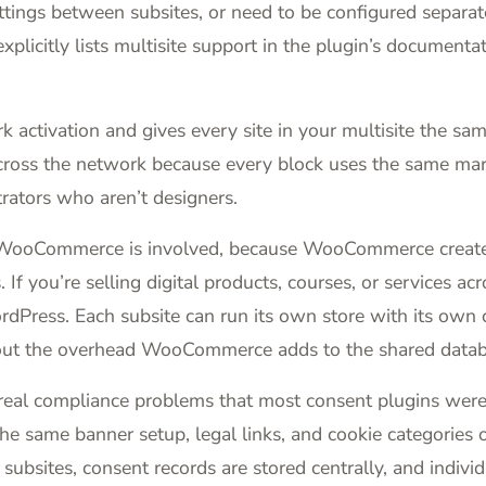
ettings between subsites, or need to be configured separat
xplicitly lists multisite support in the plugin’s documenta
activation and gives every site in your multisite the same
 across the network because every block uses the same mar
trators who aren’t designers.
WooCommerce is involved, because WooCommerce creates 
f you’re selling digital products, courses, or services a
n WordPress. Each subsite can run its own store with its 
hout the overhead WooCommerce adds to the shared datab
 real compliance problems that most consent plugins were
he same banner setup, legal links, and cookie categories 
subsites, consent records are stored centrally, and individ