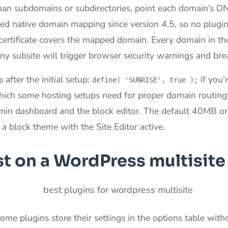
than subdomains or subdirectories, point each domain’s D
native domain mapping since version 4.5, so no plugin is
rtificate covers the mapped domain. Every domain in the
y subsite will trigger browser security warnings and break
after the initial setup:
if you’
p
define( 'SUNRISE', true );
which some hosting setups need for proper domain routing
in dashboard and the block editor. The default 40MB or 
 a block theme with the Site Editor active.
t on a WordPress multisit
e plugins store their settings in the options table withou