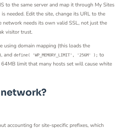
NS to the same server and map it through My Sites
 needed. Edit the site, change its URL to the
 network needs its own valid SSL, not just the
 visitor trust.
re using domain mapping (this loads the
), and
to
define( 'WP_MEMORY_LIMIT', '256M' );
64MB limit that many hosts set will cause white
e network?
t accounting for site-specific prefixes, which