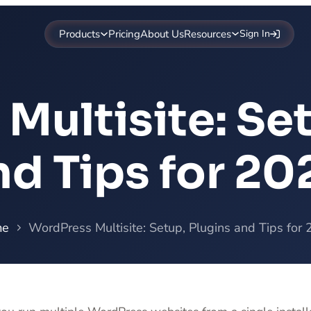
Products
Pricing
About Us
Resources
Sign In
Multisite: Set
nd Tips for 20
me
WordPress Multisite: Setup, Plugins and Tips for