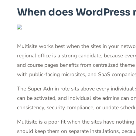
When does WordPress mu
Multisite works best when the sites in your netw
regional office is a strong candidate, because ev
and course pages benefits from centralized theme
with public-facing microsites, and SaaS companies 
The Super Admin role sits above every individual 
can be activated, and individual site admins can 
consistency, security compliance, or update schedu
Multisite is a poor fit when the sites have nothi
should keep them on separate installations, because