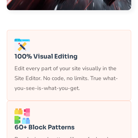
100% Visual Editing
Edit every part of your site visually in the
Site Editor. No code, no limits. True what-
you-see-is-what-you-get.
60+ Block Patterns