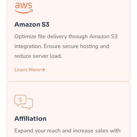
Amazon S3
Optimize file delivery through Amazon S3
integration. Ensure secure hosting and
reduce server load.
Learn More
Affiliation
Expand your reach and increase sales with