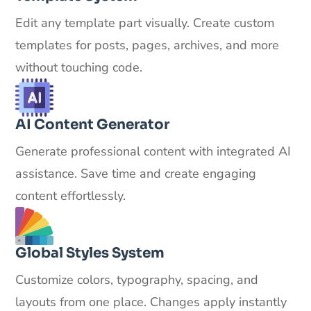
Edit any template part visually. Create custom
templates for posts, pages, archives, and more
without touching code.
AI Content Generator
Generate professional content with integrated AI
assistance. Save time and create engaging
content effortlessly.
Global Styles System
Customize colors, typography, spacing, and
layouts from one place. Changes apply instantly