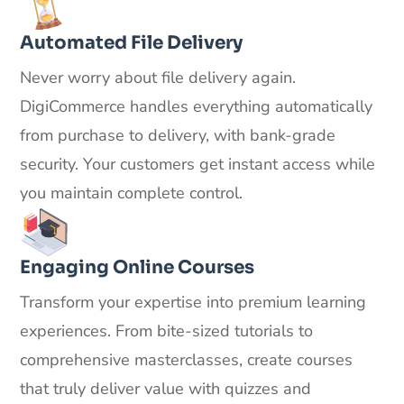
Automated File Delivery
Never worry about file delivery again.
DigiCommerce handles everything automatically
from purchase to delivery, with bank-grade
security. Your customers get instant access while
you maintain complete control.
Engaging Online Courses
Transform your expertise into premium learning
experiences. From bite-sized tutorials to
comprehensive masterclasses, create courses
that truly deliver value with quizzes and