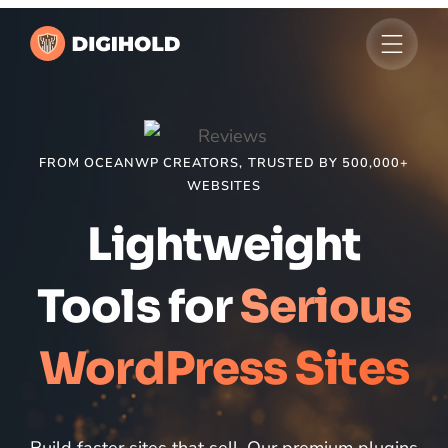
FROM OCEANWP CREATORS, TRUSTED BY 500,000+
WEBSITES
Lightweight
Tools for
Serious
WordPress Sites