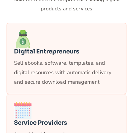
products and services
Digital Entrepreneurs
Sell ebooks, software, templates, and
digital resources with automatic delivery
and secure download management.
Service Providers