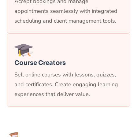
Accept bookings and manage
appointments seamlessly with integrated
scheduling and client management tools.
Course Creators
Sell online courses with lessons, quizzes,
and certificates. Create engaging learning
experiences that deliver value.