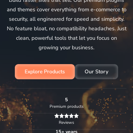
Build faster sites that sell. Our premium plugins
and themes cover everything from e-commerce to
security, all engineered for speed and simplicity.
No feature bloat, no compatibility headaches. Just
clean, powerful tools that let you focus on
growing your business.
Explore Products
Our Story
5
Premium products
Reviews
15+ years