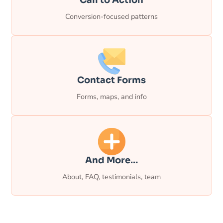
Conversion-focused patterns
Contact Forms
Forms, maps, and info
And More…
About, FAQ, testimonials, team