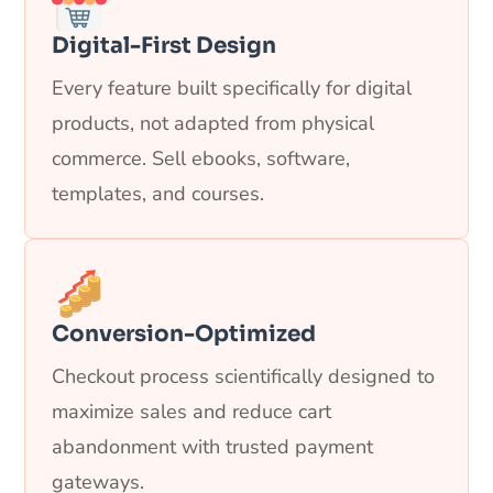
Digital-First Design
Every feature built specifically for digital
products, not adapted from physical
commerce. Sell ebooks, software,
templates, and courses.
Conversion-Optimized
Checkout process scientifically designed to
maximize sales and reduce cart
abandonment with trusted payment
gateways.