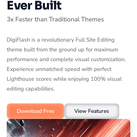
Ever Built
3x Faster than Traditional Themes
DigiFlash is a revolutionary Full Site Editing
theme built from the ground up for maximum
performance and complete visual customization.
Experience unmatched speed with perfect
Lighthouse scores while enjoying 100% visual
editing capabilities.
Download Free
View Features