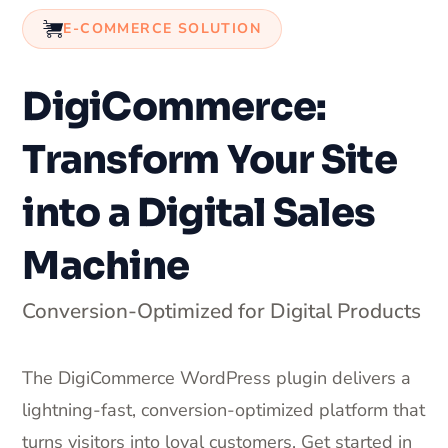
E-COMMERCE SOLUTION
DigiCommerce:
Transform Your Site
into a Digital Sales
Machine
Conversion-Optimized for Digital Products
The DigiCommerce WordPress plugin delivers a
lightning-fast, conversion-optimized platform that
turns visitors into loyal customers. Get started in