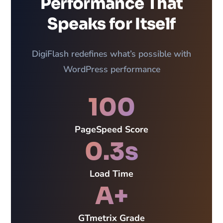
Performance That
Speaks for Itself
DigiFlash redefines what’s possible with
WordPress performance
100
PageSpeed Score
0.3s
Load Time
A+
GTmetrix Grade