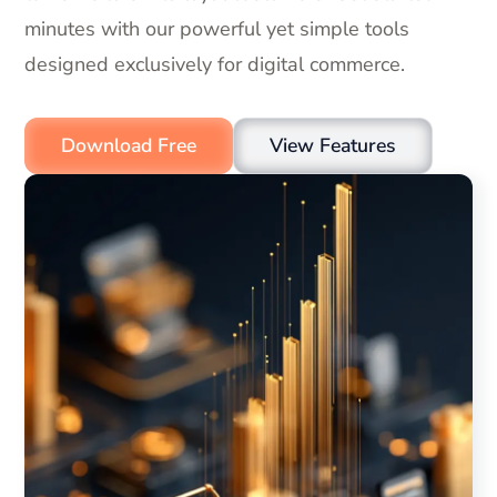
minutes with our powerful yet simple tools
designed exclusively for digital commerce.
Download Free
View Features