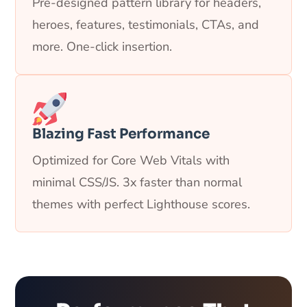
Pre-designed pattern library for headers,
heroes, features, testimonials, CTAs, and
more. One-click insertion.
Blazing Fast Performance
Optimized for Core Web Vitals with
minimal CSS/JS. 3x faster than normal
themes with perfect Lighthouse scores.