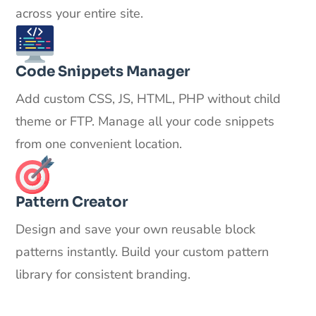
across your entire site.
Code Snippets Manager
Add custom CSS, JS, HTML, PHP without child
theme or FTP. Manage all your code snippets
from one convenient location.
Pattern Creator
Design and save your own reusable block
patterns instantly. Build your custom pattern
library for consistent branding.