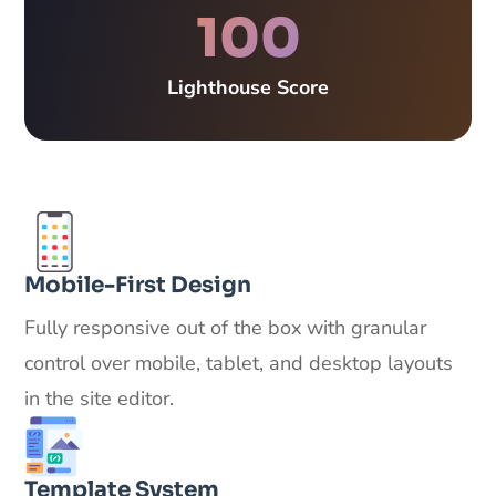
100
Lighthouse Score
Mobile-First Design
Fully responsive out of the box with granular
control over mobile, tablet, and desktop layouts
in the site editor.
Template System