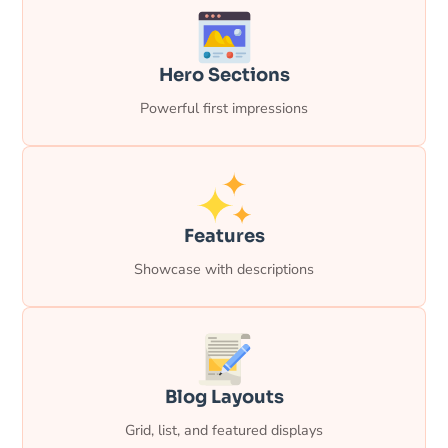
Hero Sections
Powerful first impressions
Features
Showcase with descriptions
Blog Layouts
Grid, list, and featured displays