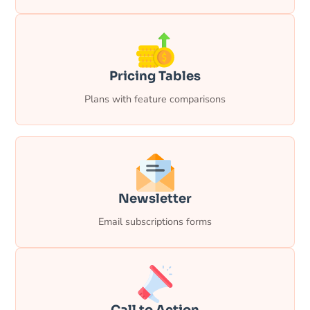
Pricing Tables
Plans with feature comparisons
Newsletter
Email subscriptions forms
Call to Action