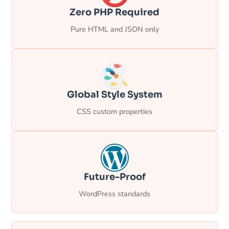
Zero PHP Required
Pure HTML and JSON only
Global Style System
CSS custom properties
Future-Proof
WordPress standards