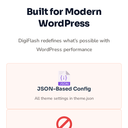
Built for Modern
WordPress
DigiFlash redefines what’s possible with
WordPress performance
JSON-Based Config
All theme settings in theme.json