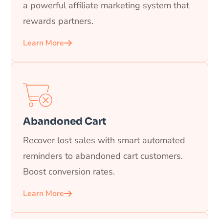
a powerful affiliate marketing system that
rewards partners.
Learn More
Abandoned Cart
Recover lost sales with smart automated
reminders to abandoned cart customers.
Boost conversion rates.
Learn More