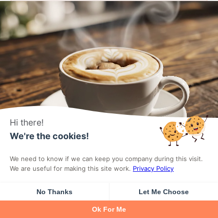
Reviews System
Build trust by showcasing authentic
customer feedback. Display verified
reviews and ratings on products.
Hi there!
We're the cookies!
Learn More
We need to know if we can keep you company during this visit.
We are useful for making this site work.
Privacy Policy
No Thanks
Let Me Choose
Ok For Me
Side Cart