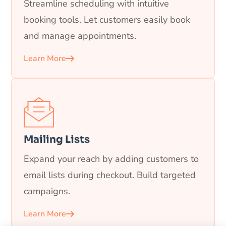
Streamline scheduling with intuitive
booking tools. Let customers easily book
and manage appointments.
Learn More
Mailing Lists
Expand your reach by adding customers to
email lists during checkout. Build targeted
campaigns.
Learn More