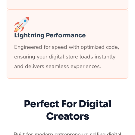
Lightning Performance
Engineered for speed with optimized code,
ensuring your digital store loads instantly
and delivers seamless experiences.
Perfect For Digital
Creators
Built for modern entrepreneurs selling digital