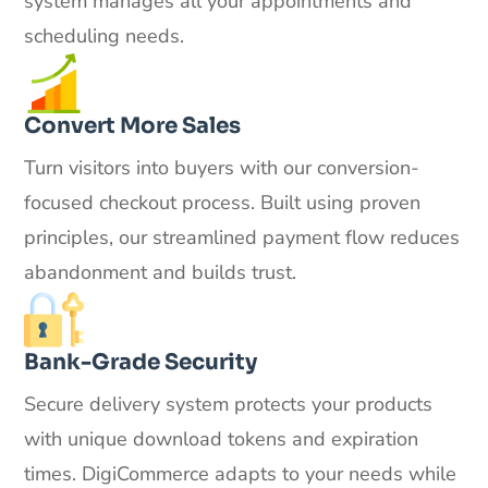
system manages all your appointments and
scheduling needs.
Convert More Sales
Turn visitors into buyers with our conversion-
focused checkout process. Built using proven
principles, our streamlined payment flow reduces
abandonment and builds trust.
Bank-Grade Security
Secure delivery system protects your products
with unique download tokens and expiration
times. DigiCommerce adapts to your needs while