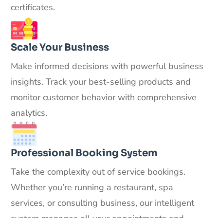
certificates.
Scale Your Business
Make informed decisions with powerful business
insights. Track your best-selling products and
monitor customer behavior with comprehensive
analytics.
Professional Booking System
Take the complexity out of service bookings.
Whether you’re running a restaurant, spa
services, or consulting business, our intelligent