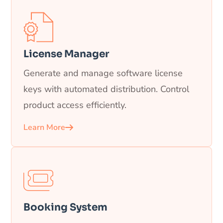
License Manager
Generate and manage software license
keys with automated distribution. Control
product access efficiently.
Learn More
Booking System