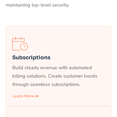
maintaining top-level security.
Subscriptions
Build steady revenue with automated
billing solutions. Create customer bonds
through seamless subscriptions.
Learn More